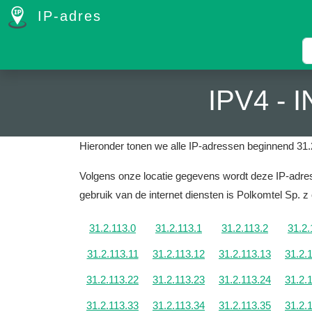
IP-adres
IPV4 -
Hieronder tonen we alle IP-adressen beginnend 31.
Volgens onze locatie gegevens wordt deze IP-adres
gebruik van de internet diensten is Polkomtel Sp. z 
31.2.113.0
31.2.113.1
31.2.113.2
31.2.
31.2.113.11
31.2.113.12
31.2.113.13
31.2.
31.2.113.22
31.2.113.23
31.2.113.24
31.2.
31.2.113.33
31.2.113.34
31.2.113.35
31.2.