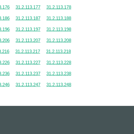
3.176
31.2.113.177
31.2.113.178
3.186
31.2.113.187
31.2.113.188
3.196
31.2.113.197
31.2.113.198
3.206
31.2.113.207
31.2.113.208
3.216
31.2.113.217
31.2.113.218
3.226
31.2.113.227
31.2.113.228
3.236
31.2.113.237
31.2.113.238
3.246
31.2.113.247
31.2.113.248