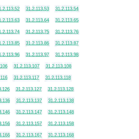
1.2.113.52
31.2.113.53
31.2.113.54
1.2.113.63
31.2.113.64
31.2.113.65
1.2.113.74
31.2.113.75
31.2.113.76
1.2.113.85
31.2.113.86
31.2.113.87
1.2.113.96
31.2.113.97
31.2.113.98
.106
31.2.113.107
31.2.113.108
.116
31.2.113.117
31.2.113.118
3.126
31.2.113.127
31.2.113.128
3.136
31.2.113.137
31.2.113.138
3.146
31.2.113.147
31.2.113.148
3.156
31.2.113.157
31.2.113.158
3.166
31.2.113.167
31.2.113.168