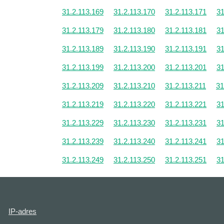
31.2.113.169
31.2.113.170
31.2.113.171
31
31.2.113.179
31.2.113.180
31.2.113.181
31
31.2.113.189
31.2.113.190
31.2.113.191
31
31.2.113.199
31.2.113.200
31.2.113.201
31
31.2.113.209
31.2.113.210
31.2.113.211
31
31.2.113.219
31.2.113.220
31.2.113.221
31
31.2.113.229
31.2.113.230
31.2.113.231
31
31.2.113.239
31.2.113.240
31.2.113.241
31
31.2.113.249
31.2.113.250
31.2.113.251
31
IP-adres