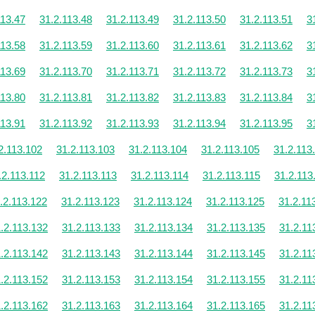
113.47
31.2.113.48
31.2.113.49
31.2.113.50
31.2.113.51
3
113.58
31.2.113.59
31.2.113.60
31.2.113.61
31.2.113.62
3
113.69
31.2.113.70
31.2.113.71
31.2.113.72
31.2.113.73
3
113.80
31.2.113.81
31.2.113.82
31.2.113.83
31.2.113.84
3
113.91
31.2.113.92
31.2.113.93
31.2.113.94
31.2.113.95
3
2.113.102
31.2.113.103
31.2.113.104
31.2.113.105
31.2.113
.2.113.112
31.2.113.113
31.2.113.114
31.2.113.115
31.2.113
.2.113.122
31.2.113.123
31.2.113.124
31.2.113.125
31.2.11
.2.113.132
31.2.113.133
31.2.113.134
31.2.113.135
31.2.11
.2.113.142
31.2.113.143
31.2.113.144
31.2.113.145
31.2.11
.2.113.152
31.2.113.153
31.2.113.154
31.2.113.155
31.2.11
.2.113.162
31.2.113.163
31.2.113.164
31.2.113.165
31.2.11