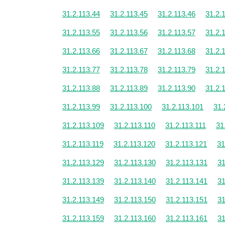
31.2.113.44
31.2.113.45
31.2.113.46
31.2.
31.2.113.55
31.2.113.56
31.2.113.57
31.2.
31.2.113.66
31.2.113.67
31.2.113.68
31.2.
31.2.113.77
31.2.113.78
31.2.113.79
31.2.
31.2.113.88
31.2.113.89
31.2.113.90
31.2.
31.2.113.99
31.2.113.100
31.2.113.101
31.
31.2.113.109
31.2.113.110
31.2.113.111
31
31.2.113.119
31.2.113.120
31.2.113.121
31
31.2.113.129
31.2.113.130
31.2.113.131
31
31.2.113.139
31.2.113.140
31.2.113.141
31
31.2.113.149
31.2.113.150
31.2.113.151
31
31.2.113.159
31.2.113.160
31.2.113.161
31