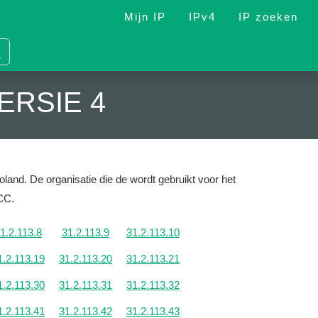
Mijn IP
IPv4
IP zoeken
ERSIE 4
oland.
De organisatie die de wordt gebruikt voor het
NCC.
1.2.113.8
31.2.113.9
31.2.113.10
1.2.113.19
31.2.113.20
31.2.113.21
1.2.113.30
31.2.113.31
31.2.113.32
1.2.113.41
31.2.113.42
31.2.113.43