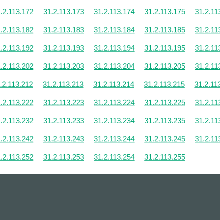
.2.113.172
31.2.113.173
31.2.113.174
31.2.113.175
31.2.11
.2.113.182
31.2.113.183
31.2.113.184
31.2.113.185
31.2.11
.2.113.192
31.2.113.193
31.2.113.194
31.2.113.195
31.2.11
.2.113.202
31.2.113.203
31.2.113.204
31.2.113.205
31.2.11
.2.113.212
31.2.113.213
31.2.113.214
31.2.113.215
31.2.11
.2.113.222
31.2.113.223
31.2.113.224
31.2.113.225
31.2.11
.2.113.232
31.2.113.233
31.2.113.234
31.2.113.235
31.2.11
.2.113.242
31.2.113.243
31.2.113.244
31.2.113.245
31.2.11
.2.113.252
31.2.113.253
31.2.113.254
31.2.113.255