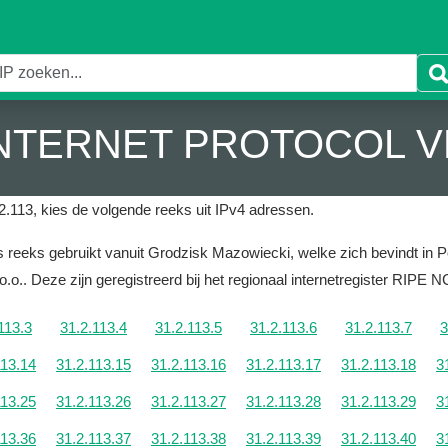
 INTERNET PROTOCOL V
2.113, kies de volgende reeks uit IPv4 adressen.
 reeks gebruikt vanuit Grodzisk Mazowiecki, welke zich bevindt in P
o.o..
Deze zijn geregistreerd bij het regionaal internetregister RIPE 
113.3
31.2.113.4
31.2.113.5
31.2.113.6
31.2.113.7
3
113.14
31.2.113.15
31.2.113.16
31.2.113.17
31.2.113.18
3
113.25
31.2.113.26
31.2.113.27
31.2.113.28
31.2.113.29
3
113.36
31.2.113.37
31.2.113.38
31.2.113.39
31.2.113.40
3