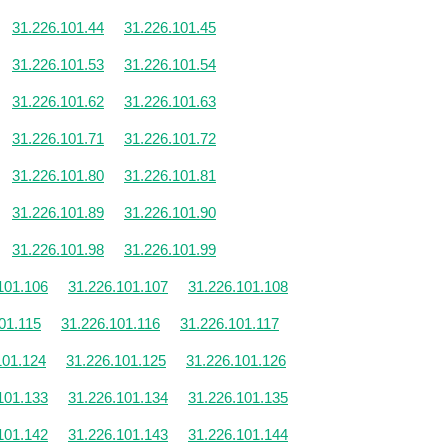
31.226.101.44
31.226.101.45
31.226.101.53
31.226.101.54
31.226.101.62
31.226.101.63
31.226.101.71
31.226.101.72
31.226.101.80
31.226.101.81
31.226.101.89
31.226.101.90
31.226.101.98
31.226.101.99
101.106
31.226.101.107
31.226.101.108
01.115
31.226.101.116
31.226.101.117
101.124
31.226.101.125
31.226.101.126
101.133
31.226.101.134
31.226.101.135
101.142
31.226.101.143
31.226.101.144