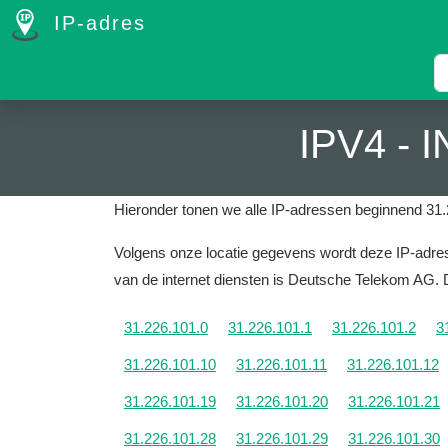
IP-adres
IPV4 -
Hieronder tonen we alle IP-adressen beginnend 31.
Volgens onze locatie gegevens wordt deze IP-adres
van de internet diensten is Deutsche Telekom AG.
31.226.101.0
31.226.101.1
31.226.101.2
3
31.226.101.10
31.226.101.11
31.226.101.12
31.226.101.19
31.226.101.20
31.226.101.21
31.226.101.28
31.226.101.29
31.226.101.30