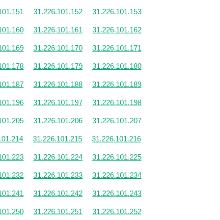
101.151
31.226.101.152
31.226.101.153
101.160
31.226.101.161
31.226.101.162
101.169
31.226.101.170
31.226.101.171
101.178
31.226.101.179
31.226.101.180
101.187
31.226.101.188
31.226.101.189
101.196
31.226.101.197
31.226.101.198
101.205
31.226.101.206
31.226.101.207
101.214
31.226.101.215
31.226.101.216
101.223
31.226.101.224
31.226.101.225
101.232
31.226.101.233
31.226.101.234
101.241
31.226.101.242
31.226.101.243
101.250
31.226.101.251
31.226.101.252