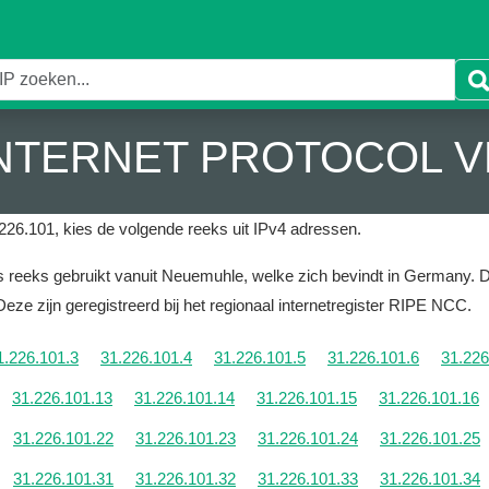
 INTERNET PROTOCOL V
226.101, kies de volgende reeks uit IPv4 adressen.
 reeks gebruikt vanuit Neuemuhle, welke zich bevindt in Germany.
D
Deze zijn geregistreerd bij het regionaal internetregister RIPE NCC.
1.226.101.3
31.226.101.4
31.226.101.5
31.226.101.6
31.226
31.226.101.13
31.226.101.14
31.226.101.15
31.226.101.16
31.226.101.22
31.226.101.23
31.226.101.24
31.226.101.25
31.226.101.31
31.226.101.32
31.226.101.33
31.226.101.34