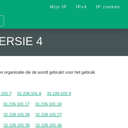
Mijn IP
IPv4
IP zoeken
ERSIE 4
e organisatie die de wordt gebruikt voor het gebruik
.101.7
31.226.101.8
31.226.101.9
31.226.101.17
31.226.101.18
31.226.101.26
31.226.101.27
31.226.101.35
31.226.101.36