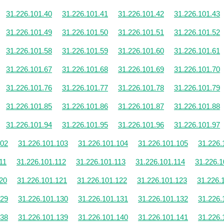
31.226.101.40
31.226.101.41
31.226.101.42
31.226.101.43
31.226.101.49
31.226.101.50
31.226.101.51
31.226.101.52
31.226.101.58
31.226.101.59
31.226.101.60
31.226.101.61
31.226.101.67
31.226.101.68
31.226.101.69
31.226.101.70
31.226.101.76
31.226.101.77
31.226.101.78
31.226.101.79
31.226.101.85
31.226.101.86
31.226.101.87
31.226.101.88
31.226.101.94
31.226.101.95
31.226.101.96
31.226.101.97
102
31.226.101.103
31.226.101.104
31.226.101.105
31.226.
11
31.226.101.112
31.226.101.113
31.226.101.114
31.226.1
20
31.226.101.121
31.226.101.122
31.226.101.123
31.226.
129
31.226.101.130
31.226.101.131
31.226.101.132
31.226.
138
31.226.101.139
31.226.101.140
31.226.101.141
31.226.