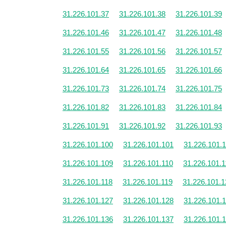
31.226.101.37
31.226.101.38
31.226.101.39
31.226.101.46
31.226.101.47
31.226.101.48
31.226.101.55
31.226.101.56
31.226.101.57
31.226.101.64
31.226.101.65
31.226.101.66
31.226.101.73
31.226.101.74
31.226.101.75
31.226.101.82
31.226.101.83
31.226.101.84
31.226.101.91
31.226.101.92
31.226.101.93
31.226.101.100
31.226.101.101
31.226.101.
31.226.101.109
31.226.101.110
31.226.101.1
31.226.101.118
31.226.101.119
31.226.101.1
31.226.101.127
31.226.101.128
31.226.101.
31.226.101.136
31.226.101.137
31.226.101.