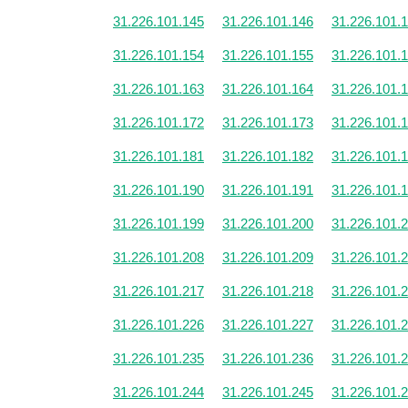
31.226.101.145
31.226.101.146
31.226.101.
31.226.101.154
31.226.101.155
31.226.101.
31.226.101.163
31.226.101.164
31.226.101.
31.226.101.172
31.226.101.173
31.226.101.
31.226.101.181
31.226.101.182
31.226.101.
31.226.101.190
31.226.101.191
31.226.101.
31.226.101.199
31.226.101.200
31.226.101.
31.226.101.208
31.226.101.209
31.226.101.
31.226.101.217
31.226.101.218
31.226.101.
31.226.101.226
31.226.101.227
31.226.101.
31.226.101.235
31.226.101.236
31.226.101.
31.226.101.244
31.226.101.245
31.226.101.