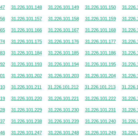
147
31.226.101.148
31.226.101.149
31.226.101.150
31.226.
156
31.226.101.157
31.226.101.158
31.226.101.159
31.226.
165
31.226.101.166
31.226.101.167
31.226.101.168
31.226.
174
31.226.101.175
31.226.101.176
31.226.101.177
31.226.
183
31.226.101.184
31.226.101.185
31.226.101.186
31.226.
192
31.226.101.193
31.226.101.194
31.226.101.195
31.226.
201
31.226.101.202
31.226.101.203
31.226.101.204
31.226.
210
31.226.101.211
31.226.101.212
31.226.101.213
31.226.
219
31.226.101.220
31.226.101.221
31.226.101.222
31.226.
228
31.226.101.229
31.226.101.230
31.226.101.231
31.226.
237
31.226.101.238
31.226.101.239
31.226.101.240
31.226.
246
31.226.101.247
31.226.101.248
31.226.101.249
31.226.