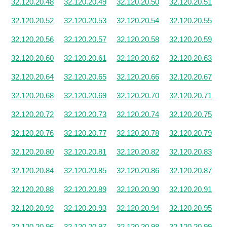
32.120.20.48
32.120.20.49
32.120.20.50
32.120.20.51
32.120.20.52
32.120.20.53
32.120.20.54
32.120.20.55
32.120.20.56
32.120.20.57
32.120.20.58
32.120.20.59
32.120.20.60
32.120.20.61
32.120.20.62
32.120.20.63
32.120.20.64
32.120.20.65
32.120.20.66
32.120.20.67
32.120.20.68
32.120.20.69
32.120.20.70
32.120.20.71
32.120.20.72
32.120.20.73
32.120.20.74
32.120.20.75
32.120.20.76
32.120.20.77
32.120.20.78
32.120.20.79
32.120.20.80
32.120.20.81
32.120.20.82
32.120.20.83
32.120.20.84
32.120.20.85
32.120.20.86
32.120.20.87
32.120.20.88
32.120.20.89
32.120.20.90
32.120.20.91
32.120.20.92
32.120.20.93
32.120.20.94
32.120.20.95
32.120.20.96
32.120.20.97
32.120.20.98
32.120.20.99