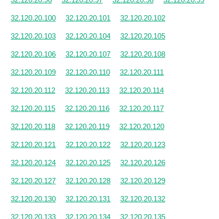
32.120.20.100
32.120.20.101
32.120.20.102
32.120.20.103
32.120.20.104
32.120.20.105
32.120.20.106
32.120.20.107
32.120.20.108
32.120.20.109
32.120.20.110
32.120.20.111
32.120.20.112
32.120.20.113
32.120.20.114
32.120.20.115
32.120.20.116
32.120.20.117
32.120.20.118
32.120.20.119
32.120.20.120
32.120.20.121
32.120.20.122
32.120.20.123
32.120.20.124
32.120.20.125
32.120.20.126
32.120.20.127
32.120.20.128
32.120.20.129
32.120.20.130
32.120.20.131
32.120.20.132
32.120.20.133
32.120.20.134
32.120.20.135