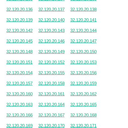
32.120.20.136
32.120.20.137
32.120.20.138
32.120.20.139
32.120.20.140
32.120.20.141
32.120.20.142
32.120.20.143
32.120.20.144
32.120.20.145
32.120.20.146
32.120.20.147
32.120.20.148
32.120.20.149
32.120.20.150
32.120.20.151
32.120.20.152
32.120.20.153
32.120.20.154
32.120.20.155
32.120.20.156
32.120.20.157
32.120.20.158
32.120.20.159
32.120.20.160
32.120.20.161
32.120.20.162
32.120.20.163
32.120.20.164
32.120.20.165
32.120.20.166
32.120.20.167
32.120.20.168
32.120.20.169
32.120.20.170
32.120.20.171