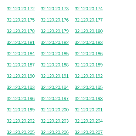
32.120.20.172
32.120.20.173
32.120.20.174
32.120.20.175
32.120.20.176
32.120.20.177
32.120.20.178
32.120.20.179
32.120.20.180
32.120.20.181
32.120.20.182
32.120.20.183
32.120.20.184
32.120.20.185
32.120.20.186
32.120.20.187
32.120.20.188
32.120.20.189
32.120.20.190
32.120.20.191
32.120.20.192
32.120.20.193
32.120.20.194
32.120.20.195
32.120.20.196
32.120.20.197
32.120.20.198
32.120.20.199
32.120.20.200
32.120.20.201
32.120.20.202
32.120.20.203
32.120.20.204
32.120.20.205
32.120.20.206
32.120.20.207