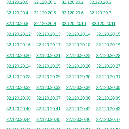
32.120.20.0
32.120.20.1
32.120.20.2
32.120.20.3
32.120.20.4
32.120.20.5
32.120.20.6
32.120.20.7
32.120.20.8
32.120.20.9
32.120.20.10
32.120.20.11
32.120.20.12
32.120.20.13
32.120.20.14
32.120.20.15
32.120.20.16
32.120.20.17
32.120.20.18
32.120.20.19
32.120.20.20
32.120.20.21
32.120.20.22
32.120.20.23
32.120.20.24
32.120.20.25
32.120.20.26
32.120.20.27
32.120.20.28
32.120.20.29
32.120.20.30
32.120.20.31
32.120.20.32
32.120.20.33
32.120.20.34
32.120.20.35
32.120.20.36
32.120.20.37
32.120.20.38
32.120.20.39
32.120.20.40
32.120.20.41
32.120.20.42
32.120.20.43
32.120.20.44
32.120.20.45
32.120.20.46
32.120.20.47