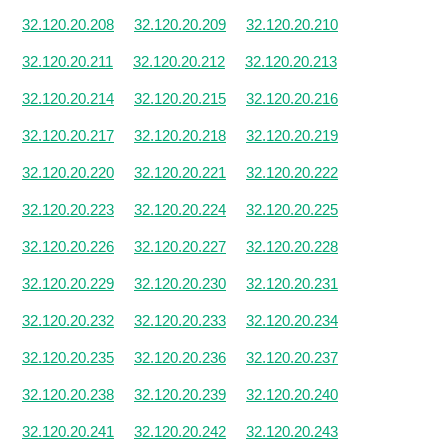
32.120.20.208
32.120.20.209
32.120.20.210
32.120.20.211
32.120.20.212
32.120.20.213
32.120.20.214
32.120.20.215
32.120.20.216
32.120.20.217
32.120.20.218
32.120.20.219
32.120.20.220
32.120.20.221
32.120.20.222
32.120.20.223
32.120.20.224
32.120.20.225
32.120.20.226
32.120.20.227
32.120.20.228
32.120.20.229
32.120.20.230
32.120.20.231
32.120.20.232
32.120.20.233
32.120.20.234
32.120.20.235
32.120.20.236
32.120.20.237
32.120.20.238
32.120.20.239
32.120.20.240
32.120.20.241
32.120.20.242
32.120.20.243