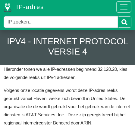
IP-adres
IPV4 - INTERNET PROTOCOL
VERSIE 4
Hieronder tonen we alle IP-adressen beginnend 32.120.20, kies
de volgende reeks uit IPv4 adressen.
Volgens onze locatie gegevens wordt deze IP-adres reeks
gebruikt vanuit Haven, welke zich bevindt in United States.
De
organisatie die de wordt gebruikt voor het gebruik van de internet
diensten is AT&T Services, Inc..
Deze zijn geregistreerd bij het
regionaal internetregister Beheerd door ARIN.