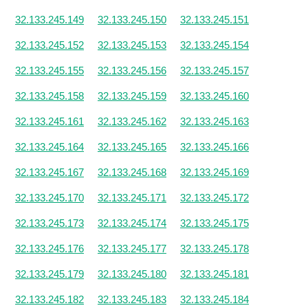
32.133.245.149
32.133.245.150
32.133.245.151
32.133.245.152
32.133.245.153
32.133.245.154
32.133.245.155
32.133.245.156
32.133.245.157
32.133.245.158
32.133.245.159
32.133.245.160
32.133.245.161
32.133.245.162
32.133.245.163
32.133.245.164
32.133.245.165
32.133.245.166
32.133.245.167
32.133.245.168
32.133.245.169
32.133.245.170
32.133.245.171
32.133.245.172
32.133.245.173
32.133.245.174
32.133.245.175
32.133.245.176
32.133.245.177
32.133.245.178
32.133.245.179
32.133.245.180
32.133.245.181
32.133.245.182
32.133.245.183
32.133.245.184