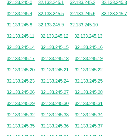
32.133.245.0
32.133.245.1
32.133.245.2
32.133.245.3
32.133.245.4
32.133.245.5
32.133.245.6
32.133.245.7
32.133.245.8
32.133.245.9
32.133.245.10
32.133.245.11
32.133.245.12
32.133.245.13
32.133.245.14
32.133.245.15
32.133.245.16
32.133.245.17
32.133.245.18
32.133.245.19
32.133.245.20
32.133.245.21
32.133.245.22
32.133.245.23
32.133.245.24
32.133.245.25
32.133.245.26
32.133.245.27
32.133.245.28
32.133.245.29
32.133.245.30
32.133.245.31
32.133.245.32
32.133.245.33
32.133.245.34
32.133.245.35
32.133.245.36
32.133.245.37