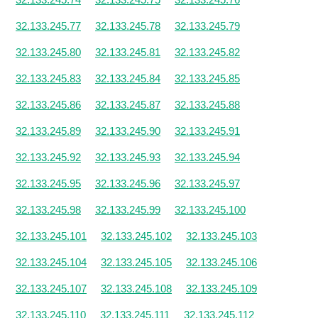
32.133.245.77
32.133.245.78
32.133.245.79
32.133.245.80
32.133.245.81
32.133.245.82
32.133.245.83
32.133.245.84
32.133.245.85
32.133.245.86
32.133.245.87
32.133.245.88
32.133.245.89
32.133.245.90
32.133.245.91
32.133.245.92
32.133.245.93
32.133.245.94
32.133.245.95
32.133.245.96
32.133.245.97
32.133.245.98
32.133.245.99
32.133.245.100
32.133.245.101
32.133.245.102
32.133.245.103
32.133.245.104
32.133.245.105
32.133.245.106
32.133.245.107
32.133.245.108
32.133.245.109
32.133.245.110
32.133.245.111
32.133.245.112