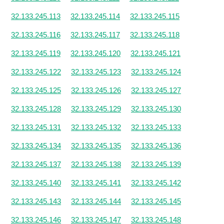
32.133.245.113
32.133.245.114
32.133.245.115
32.133.245.116
32.133.245.117
32.133.245.118
32.133.245.119
32.133.245.120
32.133.245.121
32.133.245.122
32.133.245.123
32.133.245.124
32.133.245.125
32.133.245.126
32.133.245.127
32.133.245.128
32.133.245.129
32.133.245.130
32.133.245.131
32.133.245.132
32.133.245.133
32.133.245.134
32.133.245.135
32.133.245.136
32.133.245.137
32.133.245.138
32.133.245.139
32.133.245.140
32.133.245.141
32.133.245.142
32.133.245.143
32.133.245.144
32.133.245.145
32.133.245.146
32.133.245.147
32.133.245.148