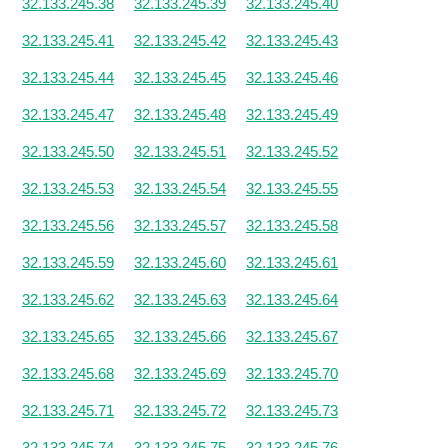
32.133.245.38
32.133.245.39
32.133.245.40
32.133.245.41
32.133.245.42
32.133.245.43
32.133.245.44
32.133.245.45
32.133.245.46
32.133.245.47
32.133.245.48
32.133.245.49
32.133.245.50
32.133.245.51
32.133.245.52
32.133.245.53
32.133.245.54
32.133.245.55
32.133.245.56
32.133.245.57
32.133.245.58
32.133.245.59
32.133.245.60
32.133.245.61
32.133.245.62
32.133.245.63
32.133.245.64
32.133.245.65
32.133.245.66
32.133.245.67
32.133.245.68
32.133.245.69
32.133.245.70
32.133.245.71
32.133.245.72
32.133.245.73
32.133.245.74
32.133.245.75
32.133.245.76