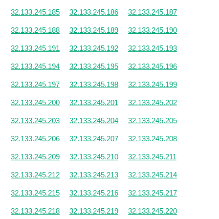
32.133.245.185
32.133.245.186
32.133.245.187
32.133.245.188
32.133.245.189
32.133.245.190
32.133.245.191
32.133.245.192
32.133.245.193
32.133.245.194
32.133.245.195
32.133.245.196
32.133.245.197
32.133.245.198
32.133.245.199
32.133.245.200
32.133.245.201
32.133.245.202
32.133.245.203
32.133.245.204
32.133.245.205
32.133.245.206
32.133.245.207
32.133.245.208
32.133.245.209
32.133.245.210
32.133.245.211
32.133.245.212
32.133.245.213
32.133.245.214
32.133.245.215
32.133.245.216
32.133.245.217
32.133.245.218
32.133.245.219
32.133.245.220