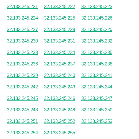
32.133.245.221
32.133.245.222
32.133.245.223
32.133.245.224
32.133.245.225
32.133.245.226
32.133.245.227
32.133.245.228
32.133.245.229
32.133.245.230
32.133.245.231
32.133.245.232
32.133.245.233
32.133.245.234
32.133.245.235
32.133.245.236
32.133.245.237
32.133.245.238
32.133.245.239
32.133.245.240
32.133.245.241
32.133.245.242
32.133.245.243
32.133.245.244
32.133.245.245
32.133.245.246
32.133.245.247
32.133.245.248
32.133.245.249
32.133.245.250
32.133.245.251
32.133.245.252
32.133.245.253
32.133.245.254
32.133.245.255