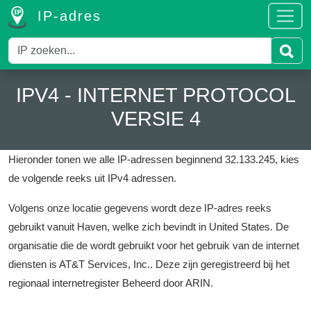
IP-adres
IPV4 - INTERNET PROTOCOL
VERSIE 4
Hieronder tonen we alle IP-adressen beginnend 32.133.245, kies
de volgende reeks uit IPv4 adressen.
Volgens onze locatie gegevens wordt deze IP-adres reeks
gebruikt vanuit Haven, welke zich bevindt in United States.
De
organisatie die de wordt gebruikt voor het gebruik van de internet
diensten is AT&T Services, Inc..
Deze zijn geregistreerd bij het
regionaal internetregister Beheerd door ARIN.