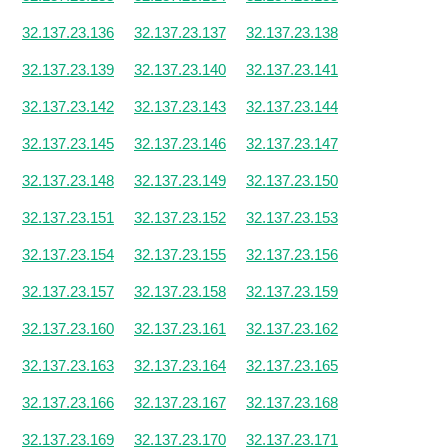
32.137.23.136
32.137.23.137
32.137.23.138
32.137.23.139
32.137.23.140
32.137.23.141
32.137.23.142
32.137.23.143
32.137.23.144
32.137.23.145
32.137.23.146
32.137.23.147
32.137.23.148
32.137.23.149
32.137.23.150
32.137.23.151
32.137.23.152
32.137.23.153
32.137.23.154
32.137.23.155
32.137.23.156
32.137.23.157
32.137.23.158
32.137.23.159
32.137.23.160
32.137.23.161
32.137.23.162
32.137.23.163
32.137.23.164
32.137.23.165
32.137.23.166
32.137.23.167
32.137.23.168
32.137.23.169
32.137.23.170
32.137.23.171