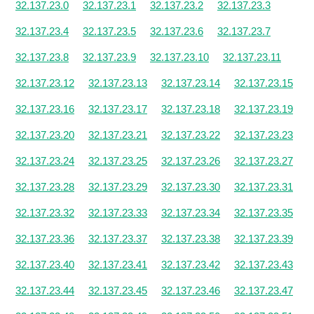
32.137.23.0
32.137.23.1
32.137.23.2
32.137.23.3
32.137.23.4
32.137.23.5
32.137.23.6
32.137.23.7
32.137.23.8
32.137.23.9
32.137.23.10
32.137.23.11
32.137.23.12
32.137.23.13
32.137.23.14
32.137.23.15
32.137.23.16
32.137.23.17
32.137.23.18
32.137.23.19
32.137.23.20
32.137.23.21
32.137.23.22
32.137.23.23
32.137.23.24
32.137.23.25
32.137.23.26
32.137.23.27
32.137.23.28
32.137.23.29
32.137.23.30
32.137.23.31
32.137.23.32
32.137.23.33
32.137.23.34
32.137.23.35
32.137.23.36
32.137.23.37
32.137.23.38
32.137.23.39
32.137.23.40
32.137.23.41
32.137.23.42
32.137.23.43
32.137.23.44
32.137.23.45
32.137.23.46
32.137.23.47