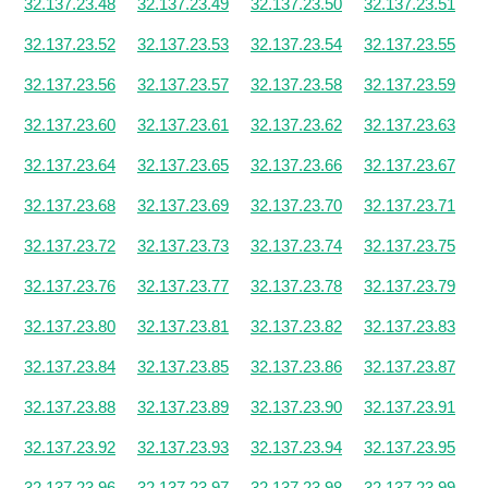
32.137.23.48
32.137.23.49
32.137.23.50
32.137.23.51
32.137.23.52
32.137.23.53
32.137.23.54
32.137.23.55
32.137.23.56
32.137.23.57
32.137.23.58
32.137.23.59
32.137.23.60
32.137.23.61
32.137.23.62
32.137.23.63
32.137.23.64
32.137.23.65
32.137.23.66
32.137.23.67
32.137.23.68
32.137.23.69
32.137.23.70
32.137.23.71
32.137.23.72
32.137.23.73
32.137.23.74
32.137.23.75
32.137.23.76
32.137.23.77
32.137.23.78
32.137.23.79
32.137.23.80
32.137.23.81
32.137.23.82
32.137.23.83
32.137.23.84
32.137.23.85
32.137.23.86
32.137.23.87
32.137.23.88
32.137.23.89
32.137.23.90
32.137.23.91
32.137.23.92
32.137.23.93
32.137.23.94
32.137.23.95
32.137.23.96
32.137.23.97
32.137.23.98
32.137.23.99