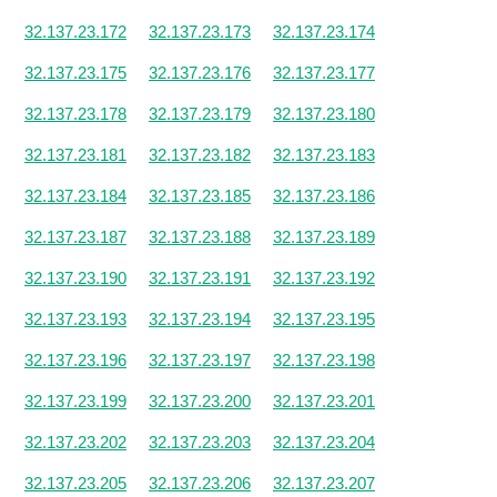
32.137.23.172
32.137.23.173
32.137.23.174
32.137.23.175
32.137.23.176
32.137.23.177
32.137.23.178
32.137.23.179
32.137.23.180
32.137.23.181
32.137.23.182
32.137.23.183
32.137.23.184
32.137.23.185
32.137.23.186
32.137.23.187
32.137.23.188
32.137.23.189
32.137.23.190
32.137.23.191
32.137.23.192
32.137.23.193
32.137.23.194
32.137.23.195
32.137.23.196
32.137.23.197
32.137.23.198
32.137.23.199
32.137.23.200
32.137.23.201
32.137.23.202
32.137.23.203
32.137.23.204
32.137.23.205
32.137.23.206
32.137.23.207