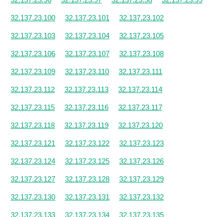
32.137.23.100
32.137.23.101
32.137.23.102
32.137.23.103
32.137.23.104
32.137.23.105
32.137.23.106
32.137.23.107
32.137.23.108
32.137.23.109
32.137.23.110
32.137.23.111
32.137.23.112
32.137.23.113
32.137.23.114
32.137.23.115
32.137.23.116
32.137.23.117
32.137.23.118
32.137.23.119
32.137.23.120
32.137.23.121
32.137.23.122
32.137.23.123
32.137.23.124
32.137.23.125
32.137.23.126
32.137.23.127
32.137.23.128
32.137.23.129
32.137.23.130
32.137.23.131
32.137.23.132
32.137.23.133
32.137.23.134
32.137.23.135