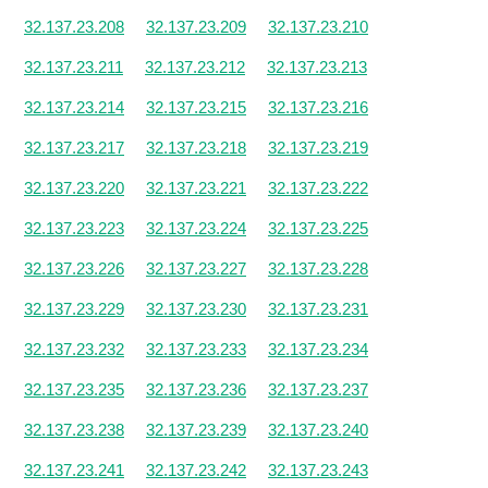
32.137.23.208
32.137.23.209
32.137.23.210
32.137.23.211
32.137.23.212
32.137.23.213
32.137.23.214
32.137.23.215
32.137.23.216
32.137.23.217
32.137.23.218
32.137.23.219
32.137.23.220
32.137.23.221
32.137.23.222
32.137.23.223
32.137.23.224
32.137.23.225
32.137.23.226
32.137.23.227
32.137.23.228
32.137.23.229
32.137.23.230
32.137.23.231
32.137.23.232
32.137.23.233
32.137.23.234
32.137.23.235
32.137.23.236
32.137.23.237
32.137.23.238
32.137.23.239
32.137.23.240
32.137.23.241
32.137.23.242
32.137.23.243