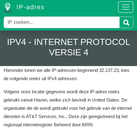
IP-adres
IPV4 - INTERNET PROTOCOL
VERSIE 4
Hieronder tonen we alle IP-adressen beginnend 32.137.23, kies
de volgende reeks uit IPv4 adressen.
Volgens onze locatie gegevens wordt deze IP-adres reeks
gebruikt vanuit Haven, welke zich bevindt in United States.
De
organisatie die de wordt gebruikt voor het gebruik van de internet
diensten is AT&T Services, Inc..
Deze zijn geregistreerd bij het
regionaal internetregister Beheerd door ARIN.