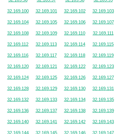
32.169.100
32.169.101
32.169.102
32.169.103
32.169.104
32.169.105
32.169.106
32.169.107
32.169.108
32.169.109
32.169.110
32.169.111
32.169.112
32.169.113
32.169.114
32.169.115
32.169.116
32.169.117
32.169.118
32.169.119
32.169.120
32.169.121
32.169.122
32.169.123
32.169.124
32.169.125
32.169.126
32.169.127
32.169.128
32.169.129
32.169.130
32.169.131
32.169.132
32.169.133
32.169.134
32.169.135
32.169.136
32.169.137
32.169.138
32.169.139
32.169.140
32.169.141
32.169.142
32.169.143
32.169.144
32.169.145
32.169.146
32.169.147