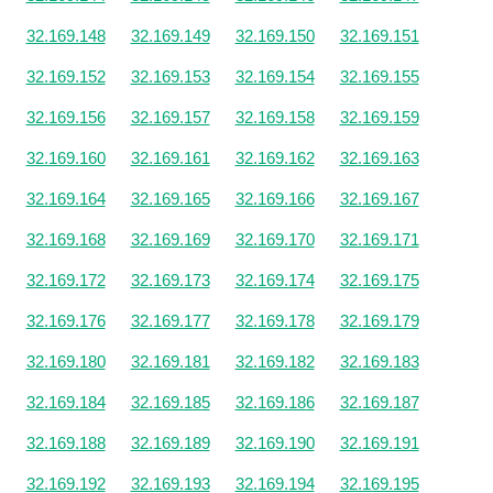
32.169.148
32.169.149
32.169.150
32.169.151
32.169.152
32.169.153
32.169.154
32.169.155
32.169.156
32.169.157
32.169.158
32.169.159
32.169.160
32.169.161
32.169.162
32.169.163
32.169.164
32.169.165
32.169.166
32.169.167
32.169.168
32.169.169
32.169.170
32.169.171
32.169.172
32.169.173
32.169.174
32.169.175
32.169.176
32.169.177
32.169.178
32.169.179
32.169.180
32.169.181
32.169.182
32.169.183
32.169.184
32.169.185
32.169.186
32.169.187
32.169.188
32.169.189
32.169.190
32.169.191
32.169.192
32.169.193
32.169.194
32.169.195