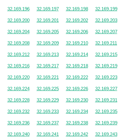
32.169.196
32.169.197
32.169.198
32.169.199
32.169.200
32.169.201
32.169.202
32.169.203
32.169.204
32.169.205
32.169.206
32.169.207
32.169.208
32.169.209
32.169.210
32.169.211
32.169.212
32.169.213
32.169.214
32.169.215
32.169.216
32.169.217
32.169.218
32.169.219
32.169.220
32.169.221
32.169.222
32.169.223
32.169.224
32.169.225
32.169.226
32.169.227
32.169.228
32.169.229
32.169.230
32.169.231
32.169.232
32.169.233
32.169.234
32.169.235
32.169.236
32.169.237
32.169.238
32.169.239
32.169.240
32.169.241
32.169.242
32.169.243