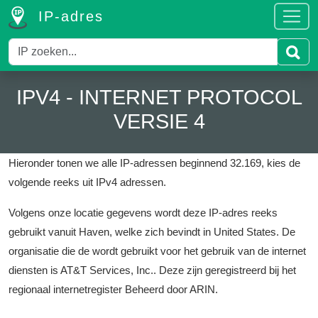
IP-adres
IPV4 - INTERNET PROTOCOL
VERSIE 4
Hieronder tonen we alle IP-adressen beginnend 32.169, kies de
volgende reeks uit IPv4 adressen.
Volgens onze locatie gegevens wordt deze IP-adres reeks
gebruikt vanuit Haven, welke zich bevindt in United States.
De
organisatie die de wordt gebruikt voor het gebruik van de internet
diensten is AT&T Services, Inc..
Deze zijn geregistreerd bij het
regionaal internetregister Beheerd door ARIN.