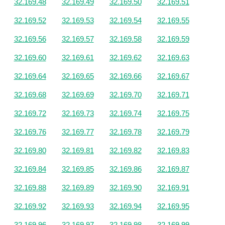
32.169.48
32.169.49
32.169.50
32.169.51
32.169.52
32.169.53
32.169.54
32.169.55
32.169.56
32.169.57
32.169.58
32.169.59
32.169.60
32.169.61
32.169.62
32.169.63
32.169.64
32.169.65
32.169.66
32.169.67
32.169.68
32.169.69
32.169.70
32.169.71
32.169.72
32.169.73
32.169.74
32.169.75
32.169.76
32.169.77
32.169.78
32.169.79
32.169.80
32.169.81
32.169.82
32.169.83
32.169.84
32.169.85
32.169.86
32.169.87
32.169.88
32.169.89
32.169.90
32.169.91
32.169.92
32.169.93
32.169.94
32.169.95
32.169.96
32.169.97
32.169.98
32.169.99