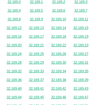
32.169.0
32.169.1
32.169.2
32.169.3
32.169.4
32.169.5
32.169.6
32.169.7
32.169.8
32.169.9
32.169.10
32.169.11
32.169.12
32.169.13
32.169.14
32.169.15
32.169.16
32.169.17
32.169.18
32.169.19
32.169.20
32.169.21
32.169.22
32.169.23
32.169.24
32.169.25
32.169.26
32.169.27
32.169.28
32.169.29
32.169.30
32.169.31
32.169.32
32.169.33
32.169.34
32.169.35
32.169.36
32.169.37
32.169.38
32.169.39
32.169.40
32.169.41
32.169.42
32.169.43
32.169.44
32.169.45
32.169.46
32.169.47