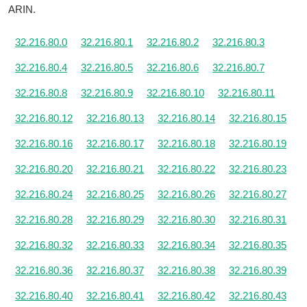
ARIN.
32.216.80.0
32.216.80.1
32.216.80.2
32.216.80.3
32.216.80.4
32.216.80.5
32.216.80.6
32.216.80.7
32.216.80.8
32.216.80.9
32.216.80.10
32.216.80.11
32.216.80.12
32.216.80.13
32.216.80.14
32.216.80.15
32.216.80.16
32.216.80.17
32.216.80.18
32.216.80.19
32.216.80.20
32.216.80.21
32.216.80.22
32.216.80.23
32.216.80.24
32.216.80.25
32.216.80.26
32.216.80.27
32.216.80.28
32.216.80.29
32.216.80.30
32.216.80.31
32.216.80.32
32.216.80.33
32.216.80.34
32.216.80.35
32.216.80.36
32.216.80.37
32.216.80.38
32.216.80.39
32.216.80.40
32.216.80.41
32.216.80.42
32.216.80.43