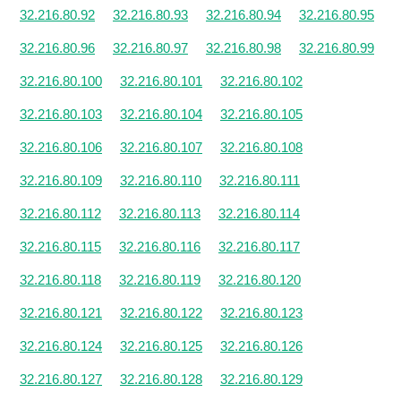
32.216.80.92
32.216.80.93
32.216.80.94
32.216.80.95
32.216.80.96
32.216.80.97
32.216.80.98
32.216.80.99
32.216.80.100
32.216.80.101
32.216.80.102
32.216.80.103
32.216.80.104
32.216.80.105
32.216.80.106
32.216.80.107
32.216.80.108
32.216.80.109
32.216.80.110
32.216.80.111
32.216.80.112
32.216.80.113
32.216.80.114
32.216.80.115
32.216.80.116
32.216.80.117
32.216.80.118
32.216.80.119
32.216.80.120
32.216.80.121
32.216.80.122
32.216.80.123
32.216.80.124
32.216.80.125
32.216.80.126
32.216.80.127
32.216.80.128
32.216.80.129