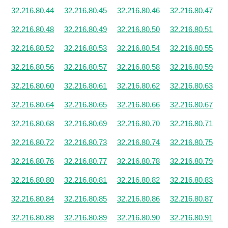
32.216.80.44
32.216.80.45
32.216.80.46
32.216.80.47
32.216.80.48
32.216.80.49
32.216.80.50
32.216.80.51
32.216.80.52
32.216.80.53
32.216.80.54
32.216.80.55
32.216.80.56
32.216.80.57
32.216.80.58
32.216.80.59
32.216.80.60
32.216.80.61
32.216.80.62
32.216.80.63
32.216.80.64
32.216.80.65
32.216.80.66
32.216.80.67
32.216.80.68
32.216.80.69
32.216.80.70
32.216.80.71
32.216.80.72
32.216.80.73
32.216.80.74
32.216.80.75
32.216.80.76
32.216.80.77
32.216.80.78
32.216.80.79
32.216.80.80
32.216.80.81
32.216.80.82
32.216.80.83
32.216.80.84
32.216.80.85
32.216.80.86
32.216.80.87
32.216.80.88
32.216.80.89
32.216.80.90
32.216.80.91