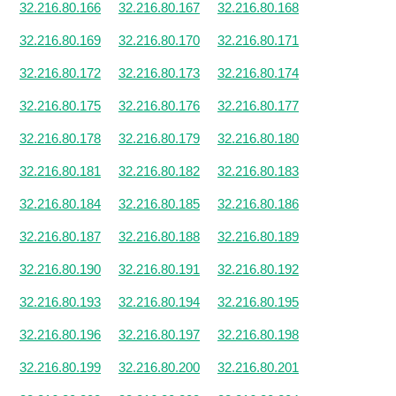
32.216.80.166
32.216.80.167
32.216.80.168
32.216.80.169
32.216.80.170
32.216.80.171
32.216.80.172
32.216.80.173
32.216.80.174
32.216.80.175
32.216.80.176
32.216.80.177
32.216.80.178
32.216.80.179
32.216.80.180
32.216.80.181
32.216.80.182
32.216.80.183
32.216.80.184
32.216.80.185
32.216.80.186
32.216.80.187
32.216.80.188
32.216.80.189
32.216.80.190
32.216.80.191
32.216.80.192
32.216.80.193
32.216.80.194
32.216.80.195
32.216.80.196
32.216.80.197
32.216.80.198
32.216.80.199
32.216.80.200
32.216.80.201