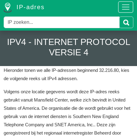
IP-adres
IPV4 - INTERNET PROTOCOL
VERSIE 4
Hieronder tonen we alle IP-adressen beginnend 32.216.80, kies
de volgende reeks uit IPv4 adressen.
Volgens onze locatie gegevens wordt deze IP-adres reeks
gebruikt vanuit Mansfield Center, welke zich bevindt in United
States of America.
De organisatie die de wordt gebruikt voor het
gebruik van de internet diensten is Southern New England
Telephone Company and SNET America, Inc..
Deze zijn
geregistreerd bij het regionaal internetregister Beheerd door