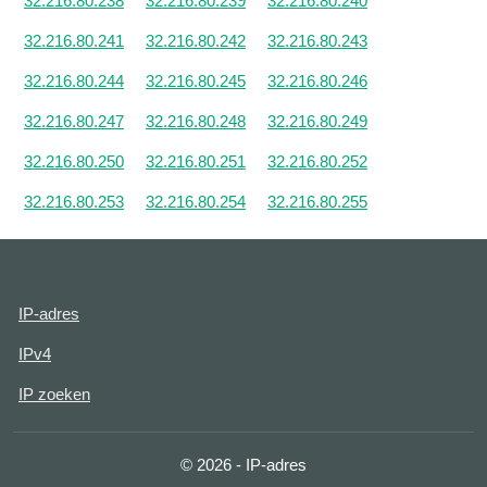
32.216.80.238
32.216.80.239
32.216.80.240
32.216.80.241
32.216.80.242
32.216.80.243
32.216.80.244
32.216.80.245
32.216.80.246
32.216.80.247
32.216.80.248
32.216.80.249
32.216.80.250
32.216.80.251
32.216.80.252
32.216.80.253
32.216.80.254
32.216.80.255
IP-adres
IPv4
IP zoeken
© 2026 - IP-adres