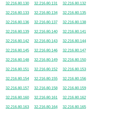
32.216.80.130
32.216.80.131
32.216.80.132
32.216.80.133
32.216.80.134
32.216.80.135
32.216.80.136
32.216.80.137
32.216.80.138
32.216.80.139
32.216.80.140
32.216.80.141
32.216.80.142
32.216.80.143
32.216.80.144
32.216.80.145
32.216.80.146
32.216.80.147
32.216.80.148
32.216.80.149
32.216.80.150
32.216.80.151
32.216.80.152
32.216.80.153
32.216.80.154
32.216.80.155
32.216.80.156
32.216.80.157
32.216.80.158
32.216.80.159
32.216.80.160
32.216.80.161
32.216.80.162
32.216.80.163
32.216.80.164
32.216.80.165