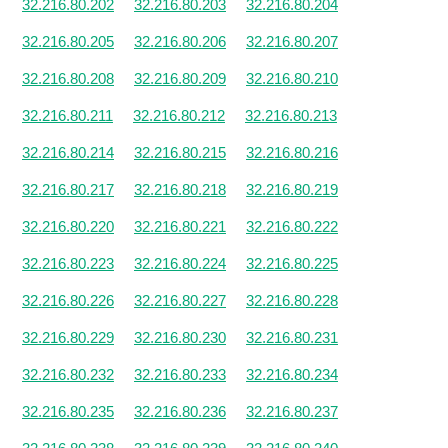
32.216.80.202
32.216.80.203
32.216.80.204
32.216.80.205
32.216.80.206
32.216.80.207
32.216.80.208
32.216.80.209
32.216.80.210
32.216.80.211
32.216.80.212
32.216.80.213
32.216.80.214
32.216.80.215
32.216.80.216
32.216.80.217
32.216.80.218
32.216.80.219
32.216.80.220
32.216.80.221
32.216.80.222
32.216.80.223
32.216.80.224
32.216.80.225
32.216.80.226
32.216.80.227
32.216.80.228
32.216.80.229
32.216.80.230
32.216.80.231
32.216.80.232
32.216.80.233
32.216.80.234
32.216.80.235
32.216.80.236
32.216.80.237