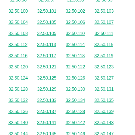
32.50.100
32.50.101
32.50.102
32.50.103
32.50.104
32.50.105
32.50.106
32.50.107
32.50.108
32.50.109
32.50.110
32.50.111
32.50.112
32.50.113
32.50.114
32.50.115
32.50.116
32.50.117
32.50.118
32.50.119
32.50.120
32.50.121
32.50.122
32.50.123
32.50.124
32.50.125
32.50.126
32.50.127
32.50.128
32.50.129
32.50.130
32.50.131
32.50.132
32.50.133
32.50.134
32.50.135
32.50.136
32.50.137
32.50.138
32.50.139
32.50.140
32.50.141
32.50.142
32.50.143
32.50.144
32.50.145
32.50.146
32.50.147