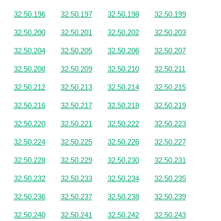
32.50.196
32.50.197
32.50.198
32.50.199
32.50.200
32.50.201
32.50.202
32.50.203
32.50.204
32.50.205
32.50.206
32.50.207
32.50.208
32.50.209
32.50.210
32.50.211
32.50.212
32.50.213
32.50.214
32.50.215
32.50.216
32.50.217
32.50.218
32.50.219
32.50.220
32.50.221
32.50.222
32.50.223
32.50.224
32.50.225
32.50.226
32.50.227
32.50.228
32.50.229
32.50.230
32.50.231
32.50.232
32.50.233
32.50.234
32.50.235
32.50.236
32.50.237
32.50.238
32.50.239
32.50.240
32.50.241
32.50.242
32.50.243