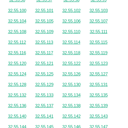
32.55.100
32.55.101
32.55.102
32.55.103
32.55.104
32.55.105
32.55.106
32.55.107
32.55.108
32.55.109
32.55.110
32.55.111
32.55.112
32.55.113
32.55.114
32.55.115
32.55.116
32.55.117
32.55.118
32.55.119
32.55.120
32.55.121
32.55.122
32.55.123
32.55.124
32.55.125
32.55.126
32.55.127
32.55.128
32.55.129
32.55.130
32.55.131
32.55.132
32.55.133
32.55.134
32.55.135
32.55.136
32.55.137
32.55.138
32.55.139
32.55.140
32.55.141
32.55.142
32.55.143
32.55.144
32.55.145
32.55.146
32.55.147