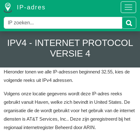
IP-adres
IPV4 - INTERNET PROTOCOL
VERSIE 4
Hieronder tonen we alle IP-adressen beginnend 32.55, kies de
volgende reeks uit IPv4 adressen.
Volgens onze locatie gegevens wordt deze IP-adres reeks
gebruikt vanuit Haven, welke zich bevindt in United States.
De
organisatie die de wordt gebruikt voor het gebruik van de internet
diensten is AT&T Services, Inc..
Deze zijn geregistreerd bij het
regionaal internetregister Beheerd door ARIN.