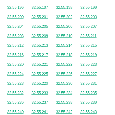
32.55.196
32.55.197
32.55.198
32.55.199
32.55.200
32.55.201
32.55.202
32.55.203
32.55.204
32.55.205
32.55.206
32.55.207
32.55.208
32.55.209
32.55.210
32.55.211
32.55.212
32.55.213
32.55.214
32.55.215
32.55.216
32.55.217
32.55.218
32.55.219
32.55.220
32.55.221
32.55.222
32.55.223
32.55.224
32.55.225
32.55.226
32.55.227
32.55.228
32.55.229
32.55.230
32.55.231
32.55.232
32.55.233
32.55.234
32.55.235
32.55.236
32.55.237
32.55.238
32.55.239
32.55.240
32.55.241
32.55.242
32.55.243