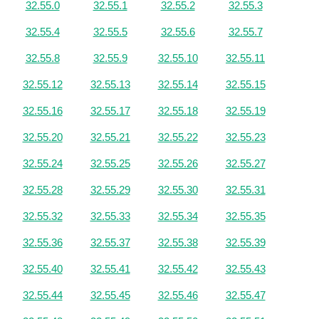
32.55.0
32.55.1
32.55.2
32.55.3
32.55.4
32.55.5
32.55.6
32.55.7
32.55.8
32.55.9
32.55.10
32.55.11
32.55.12
32.55.13
32.55.14
32.55.15
32.55.16
32.55.17
32.55.18
32.55.19
32.55.20
32.55.21
32.55.22
32.55.23
32.55.24
32.55.25
32.55.26
32.55.27
32.55.28
32.55.29
32.55.30
32.55.31
32.55.32
32.55.33
32.55.34
32.55.35
32.55.36
32.55.37
32.55.38
32.55.39
32.55.40
32.55.41
32.55.42
32.55.43
32.55.44
32.55.45
32.55.46
32.55.47