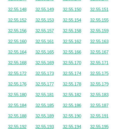
32.55.148
32.55.149
32.55.150
32.55.151
32.55.152
32.55.153
32.55.154
32.55.155
32.55.156
32.55.157
32.55.158
32.55.159
32.55.160
32.55.161
32.55.162
32.55.163
32.55.164
32.55.165
32.55.166
32.55.167
32.55.168
32.55.169
32.55.170
32.55.171
32.55.172
32.55.173
32.55.174
32.55.175
32.55.176
32.55.177
32.55.178
32.55.179
32.55.180
32.55.181
32.55.182
32.55.183
32.55.184
32.55.185
32.55.186
32.55.187
32.55.188
32.55.189
32.55.190
32.55.191
32.55.192
32.55.193
32.55.194
32.55.195