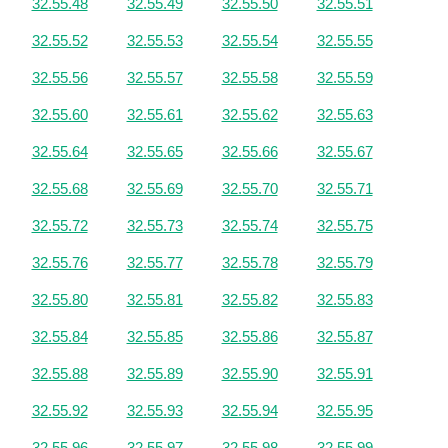
32.55.48
32.55.49
32.55.50
32.55.51
32.55.52
32.55.53
32.55.54
32.55.55
32.55.56
32.55.57
32.55.58
32.55.59
32.55.60
32.55.61
32.55.62
32.55.63
32.55.64
32.55.65
32.55.66
32.55.67
32.55.68
32.55.69
32.55.70
32.55.71
32.55.72
32.55.73
32.55.74
32.55.75
32.55.76
32.55.77
32.55.78
32.55.79
32.55.80
32.55.81
32.55.82
32.55.83
32.55.84
32.55.85
32.55.86
32.55.87
32.55.88
32.55.89
32.55.90
32.55.91
32.55.92
32.55.93
32.55.94
32.55.95
32.55.96
32.55.97
32.55.98
32.55.99