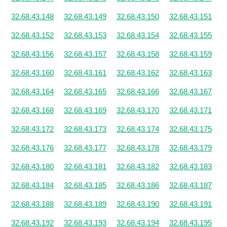
32.68.43.148
32.68.43.149
32.68.43.150
32.68.43.151
32.68.43.152
32.68.43.153
32.68.43.154
32.68.43.155
32.68.43.156
32.68.43.157
32.68.43.158
32.68.43.159
32.68.43.160
32.68.43.161
32.68.43.162
32.68.43.163
32.68.43.164
32.68.43.165
32.68.43.166
32.68.43.167
32.68.43.168
32.68.43.169
32.68.43.170
32.68.43.171
32.68.43.172
32.68.43.173
32.68.43.174
32.68.43.175
32.68.43.176
32.68.43.177
32.68.43.178
32.68.43.179
32.68.43.180
32.68.43.181
32.68.43.182
32.68.43.183
32.68.43.184
32.68.43.185
32.68.43.186
32.68.43.187
32.68.43.188
32.68.43.189
32.68.43.190
32.68.43.191
32.68.43.192
32.68.43.193
32.68.43.194
32.68.43.195