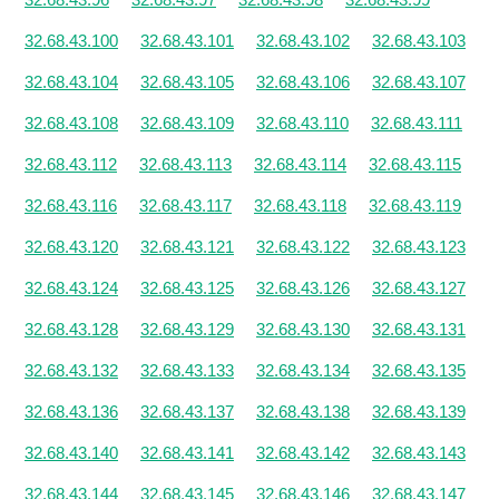
32.68.43.100
32.68.43.101
32.68.43.102
32.68.43.103
32.68.43.104
32.68.43.105
32.68.43.106
32.68.43.107
32.68.43.108
32.68.43.109
32.68.43.110
32.68.43.111
32.68.43.112
32.68.43.113
32.68.43.114
32.68.43.115
32.68.43.116
32.68.43.117
32.68.43.118
32.68.43.119
32.68.43.120
32.68.43.121
32.68.43.122
32.68.43.123
32.68.43.124
32.68.43.125
32.68.43.126
32.68.43.127
32.68.43.128
32.68.43.129
32.68.43.130
32.68.43.131
32.68.43.132
32.68.43.133
32.68.43.134
32.68.43.135
32.68.43.136
32.68.43.137
32.68.43.138
32.68.43.139
32.68.43.140
32.68.43.141
32.68.43.142
32.68.43.143
32.68.43.144
32.68.43.145
32.68.43.146
32.68.43.147