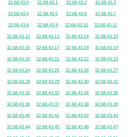
32.68.43.0
32.68.43.1
32.68.43.2
32.68.43.3
32.68.43.4
32.68.43.5
32.68.43.6
32.68.43.7
32.68.43.8
32.68.43.9
32.68.43.10
32.68.43.11
32.68.43.12
32.68.43.13
32.68.43.14
32.68.43.15
32.68.43.16
32.68.43.17
32.68.43.18
32.68.43.19
32.68.43.20
32.68.43.21
32.68.43.22
32.68.43.23
32.68.43.24
32.68.43.25
32.68.43.26
32.68.43.27
32.68.43.28
32.68.43.29
32.68.43.30
32.68.43.31
32.68.43.32
32.68.43.33
32.68.43.34
32.68.43.35
32.68.43.36
32.68.43.37
32.68.43.38
32.68.43.39
32.68.43.40
32.68.43.41
32.68.43.42
32.68.43.43
32.68.43.44
32.68.43.45
32.68.43.46
32.68.43.47