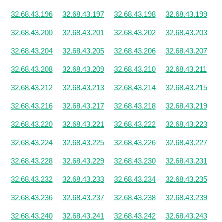
32.68.43.196
32.68.43.197
32.68.43.198
32.68.43.199
32.68.43.200
32.68.43.201
32.68.43.202
32.68.43.203
32.68.43.204
32.68.43.205
32.68.43.206
32.68.43.207
32.68.43.208
32.68.43.209
32.68.43.210
32.68.43.211
32.68.43.212
32.68.43.213
32.68.43.214
32.68.43.215
32.68.43.216
32.68.43.217
32.68.43.218
32.68.43.219
32.68.43.220
32.68.43.221
32.68.43.222
32.68.43.223
32.68.43.224
32.68.43.225
32.68.43.226
32.68.43.227
32.68.43.228
32.68.43.229
32.68.43.230
32.68.43.231
32.68.43.232
32.68.43.233
32.68.43.234
32.68.43.235
32.68.43.236
32.68.43.237
32.68.43.238
32.68.43.239
32.68.43.240
32.68.43.241
32.68.43.242
32.68.43.243