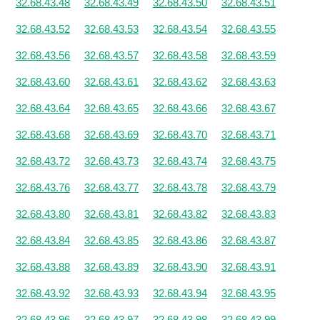
32.68.43.48
32.68.43.49
32.68.43.50
32.68.43.51
32.68.43.52
32.68.43.53
32.68.43.54
32.68.43.55
32.68.43.56
32.68.43.57
32.68.43.58
32.68.43.59
32.68.43.60
32.68.43.61
32.68.43.62
32.68.43.63
32.68.43.64
32.68.43.65
32.68.43.66
32.68.43.67
32.68.43.68
32.68.43.69
32.68.43.70
32.68.43.71
32.68.43.72
32.68.43.73
32.68.43.74
32.68.43.75
32.68.43.76
32.68.43.77
32.68.43.78
32.68.43.79
32.68.43.80
32.68.43.81
32.68.43.82
32.68.43.83
32.68.43.84
32.68.43.85
32.68.43.86
32.68.43.87
32.68.43.88
32.68.43.89
32.68.43.90
32.68.43.91
32.68.43.92
32.68.43.93
32.68.43.94
32.68.43.95
32.68.43.96
32.68.43.97
32.68.43.98
32.68.43.99