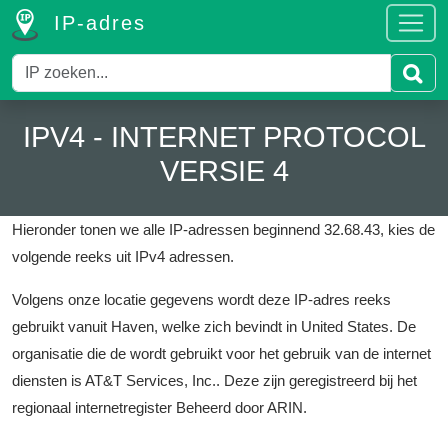
IP-adres
IPV4 - INTERNET PROTOCOL
VERSIE 4
Hieronder tonen we alle IP-adressen beginnend 32.68.43, kies de
volgende reeks uit IPv4 adressen.
Volgens onze locatie gegevens wordt deze IP-adres reeks
gebruikt vanuit Haven, welke zich bevindt in United States.
De
organisatie die de wordt gebruikt voor het gebruik van de internet
diensten is AT&T Services, Inc..
Deze zijn geregistreerd bij het
regionaal internetregister Beheerd door ARIN.