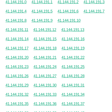
41.144.191.0
41.144.191.1
41.144.191.2
41.144.191.3
41.144.191.4
41.144.191.5
41.144.191.6
41.144.191.7
41.144.191.8
41.144.191.9
41.144.191.10
41.144.191.11
41.144.191.12
41.144.191.13
41.144.191.14
41.144.191.15
41.144.191.16
41.144.191.17
41.144.191.18
41.144.191.19
41.144.191.20
41.144.191.21
41.144.191.22
41.144.191.23
41.144.191.24
41.144.191.25
41.144.191.26
41.144.191.27
41.144.191.28
41.144.191.29
41.144.191.30
41.144.191.31
41.144.191.32
41.144.191.33
41.144.191.34
41.144.191.35
41.144.191.36
41.144.191.37