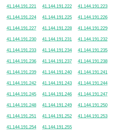
41.144.191.221
41.144.191.222
41.144.191.223
41.144.191.224
41.144.191.225
41.144.191.226
41.144.191.227
41.144.191.228
41.144.191.229
41.144.191.230
41.144.191.231
41.144.191.232
41.144.191.233
41.144.191.234
41.144.191.235
41.144.191.236
41.144.191.237
41.144.191.238
41.144.191.239
41.144.191.240
41.144.191.241
41.144.191.242
41.144.191.243
41.144.191.244
41.144.191.245
41.144.191.246
41.144.191.247
41.144.191.248
41.144.191.249
41.144.191.250
41.144.191.251
41.144.191.252
41.144.191.253
41.144.191.254
41.144.191.255