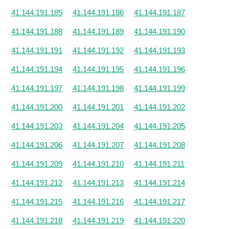
41.144.191.185
41.144.191.186
41.144.191.187
41.144.191.188
41.144.191.189
41.144.191.190
41.144.191.191
41.144.191.192
41.144.191.193
41.144.191.194
41.144.191.195
41.144.191.196
41.144.191.197
41.144.191.198
41.144.191.199
41.144.191.200
41.144.191.201
41.144.191.202
41.144.191.203
41.144.191.204
41.144.191.205
41.144.191.206
41.144.191.207
41.144.191.208
41.144.191.209
41.144.191.210
41.144.191.211
41.144.191.212
41.144.191.213
41.144.191.214
41.144.191.215
41.144.191.216
41.144.191.217
41.144.191.218
41.144.191.219
41.144.191.220