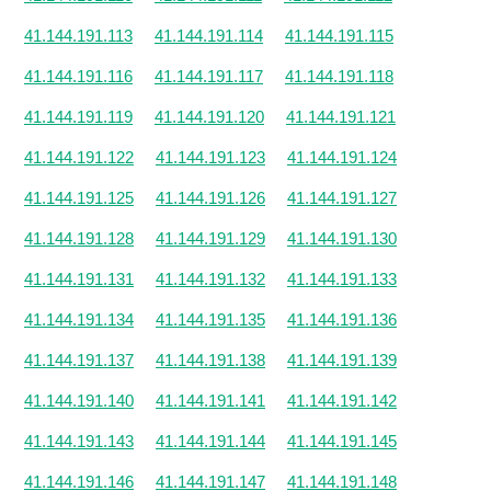
41.144.191.113
41.144.191.114
41.144.191.115
41.144.191.116
41.144.191.117
41.144.191.118
41.144.191.119
41.144.191.120
41.144.191.121
41.144.191.122
41.144.191.123
41.144.191.124
41.144.191.125
41.144.191.126
41.144.191.127
41.144.191.128
41.144.191.129
41.144.191.130
41.144.191.131
41.144.191.132
41.144.191.133
41.144.191.134
41.144.191.135
41.144.191.136
41.144.191.137
41.144.191.138
41.144.191.139
41.144.191.140
41.144.191.141
41.144.191.142
41.144.191.143
41.144.191.144
41.144.191.145
41.144.191.146
41.144.191.147
41.144.191.148