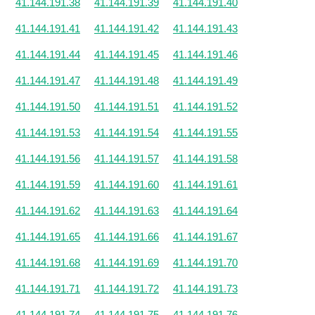
41.144.191.38
41.144.191.39
41.144.191.40
41.144.191.41
41.144.191.42
41.144.191.43
41.144.191.44
41.144.191.45
41.144.191.46
41.144.191.47
41.144.191.48
41.144.191.49
41.144.191.50
41.144.191.51
41.144.191.52
41.144.191.53
41.144.191.54
41.144.191.55
41.144.191.56
41.144.191.57
41.144.191.58
41.144.191.59
41.144.191.60
41.144.191.61
41.144.191.62
41.144.191.63
41.144.191.64
41.144.191.65
41.144.191.66
41.144.191.67
41.144.191.68
41.144.191.69
41.144.191.70
41.144.191.71
41.144.191.72
41.144.191.73
41.144.191.74
41.144.191.75
41.144.191.76