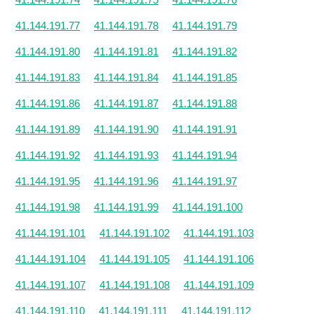
41.144.191.77
41.144.191.78
41.144.191.79
41.144.191.80
41.144.191.81
41.144.191.82
41.144.191.83
41.144.191.84
41.144.191.85
41.144.191.86
41.144.191.87
41.144.191.88
41.144.191.89
41.144.191.90
41.144.191.91
41.144.191.92
41.144.191.93
41.144.191.94
41.144.191.95
41.144.191.96
41.144.191.97
41.144.191.98
41.144.191.99
41.144.191.100
41.144.191.101
41.144.191.102
41.144.191.103
41.144.191.104
41.144.191.105
41.144.191.106
41.144.191.107
41.144.191.108
41.144.191.109
41.144.191.110
41.144.191.111
41.144.191.112