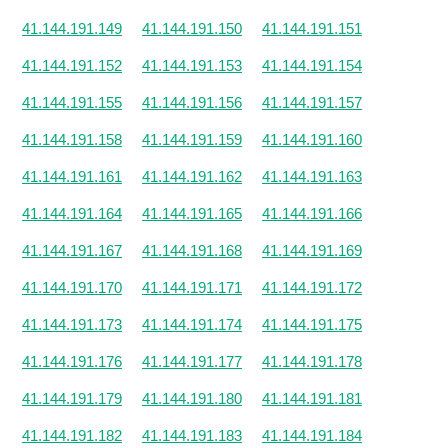
41.144.191.149
41.144.191.150
41.144.191.151
41.144.191.152
41.144.191.153
41.144.191.154
41.144.191.155
41.144.191.156
41.144.191.157
41.144.191.158
41.144.191.159
41.144.191.160
41.144.191.161
41.144.191.162
41.144.191.163
41.144.191.164
41.144.191.165
41.144.191.166
41.144.191.167
41.144.191.168
41.144.191.169
41.144.191.170
41.144.191.171
41.144.191.172
41.144.191.173
41.144.191.174
41.144.191.175
41.144.191.176
41.144.191.177
41.144.191.178
41.144.191.179
41.144.191.180
41.144.191.181
41.144.191.182
41.144.191.183
41.144.191.184