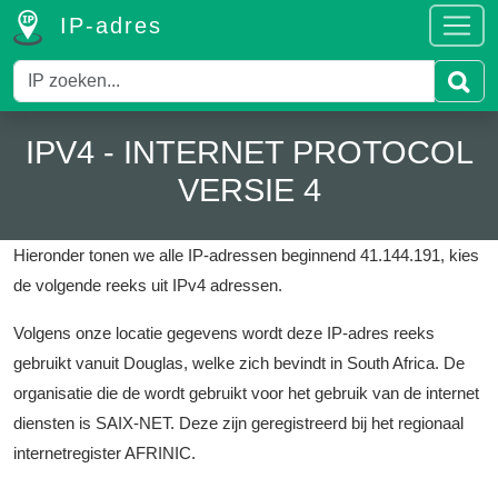
IP-adres
IPV4 - INTERNET PROTOCOL
VERSIE 4
Hieronder tonen we alle IP-adressen beginnend 41.144.191, kies
de volgende reeks uit IPv4 adressen.
Volgens onze locatie gegevens wordt deze IP-adres reeks
gebruikt vanuit Douglas, welke zich bevindt in South Africa.
De
organisatie die de wordt gebruikt voor het gebruik van de internet
diensten is SAIX-NET.
Deze zijn geregistreerd bij het regionaal
internetregister AFRINIC.