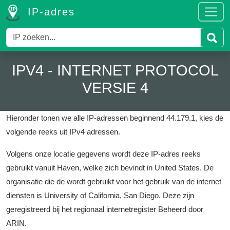
IP-adres
IPV4 - INTERNET PROTOCOL
VERSIE 4
Hieronder tonen we alle IP-adressen beginnend 44.179.1, kies de
volgende reeks uit IPv4 adressen.
Volgens onze locatie gegevens wordt deze IP-adres reeks
gebruikt vanuit Haven, welke zich bevindt in United States.
De
organisatie die de wordt gebruikt voor het gebruik van de internet
diensten is University of California, San Diego.
Deze zijn
geregistreerd bij het regionaal internetregister Beheerd door
ARIN.