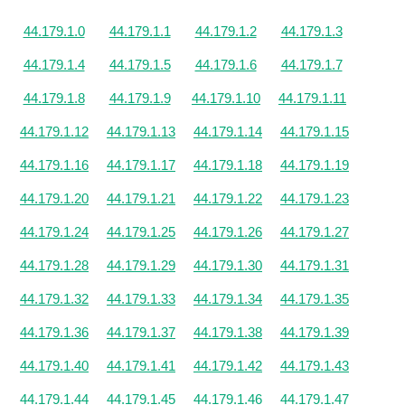
44.179.1.0
44.179.1.1
44.179.1.2
44.179.1.3
44.179.1.4
44.179.1.5
44.179.1.6
44.179.1.7
44.179.1.8
44.179.1.9
44.179.1.10
44.179.1.11
44.179.1.12
44.179.1.13
44.179.1.14
44.179.1.15
44.179.1.16
44.179.1.17
44.179.1.18
44.179.1.19
44.179.1.20
44.179.1.21
44.179.1.22
44.179.1.23
44.179.1.24
44.179.1.25
44.179.1.26
44.179.1.27
44.179.1.28
44.179.1.29
44.179.1.30
44.179.1.31
44.179.1.32
44.179.1.33
44.179.1.34
44.179.1.35
44.179.1.36
44.179.1.37
44.179.1.38
44.179.1.39
44.179.1.40
44.179.1.41
44.179.1.42
44.179.1.43
44.179.1.44
44.179.1.45
44.179.1.46
44.179.1.47