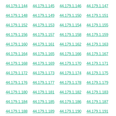
44.179.1.144
44.179.1.145
44.179.1.146
44.179.1.147
44.179.1.148
44.179.1.149
44.179.1.150
44.179.1.151
44.179.1.152
44.179.1.153
44.179.1.154
44.179.1.155
44.179.1.156
44.179.1.157
44.179.1.158
44.179.1.159
44.179.1.160
44.179.1.161
44.179.1.162
44.179.1.163
44.179.1.164
44.179.1.165
44.179.1.166
44.179.1.167
44.179.1.168
44.179.1.169
44.179.1.170
44.179.1.171
44.179.1.172
44.179.1.173
44.179.1.174
44.179.1.175
44.179.1.176
44.179.1.177
44.179.1.178
44.179.1.179
44.179.1.180
44.179.1.181
44.179.1.182
44.179.1.183
44.179.1.184
44.179.1.185
44.179.1.186
44.179.1.187
44.179.1.188
44.179.1.189
44.179.1.190
44.179.1.191