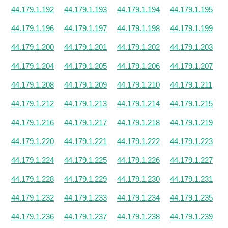
44.179.1.192
44.179.1.193
44.179.1.194
44.179.1.195
44.179.1.196
44.179.1.197
44.179.1.198
44.179.1.199
44.179.1.200
44.179.1.201
44.179.1.202
44.179.1.203
44.179.1.204
44.179.1.205
44.179.1.206
44.179.1.207
44.179.1.208
44.179.1.209
44.179.1.210
44.179.1.211
44.179.1.212
44.179.1.213
44.179.1.214
44.179.1.215
44.179.1.216
44.179.1.217
44.179.1.218
44.179.1.219
44.179.1.220
44.179.1.221
44.179.1.222
44.179.1.223
44.179.1.224
44.179.1.225
44.179.1.226
44.179.1.227
44.179.1.228
44.179.1.229
44.179.1.230
44.179.1.231
44.179.1.232
44.179.1.233
44.179.1.234
44.179.1.235
44.179.1.236
44.179.1.237
44.179.1.238
44.179.1.239