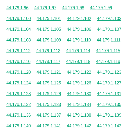
44.179.1.96
44.179.1.97
44.179.1.98
44.179.1.99
44.179.1.100
44.179.1.101
44.179.1.102
44.179.1.103
44.179.1.104
44.179.1.105
44.179.1.106
44.179.1.107
44.179.1.108
44.179.1.109
44.179.1.110
44.179.1.111
44.179.1.112
44.179.1.113
44.179.1.114
44.179.1.115
44.179.1.116
44.179.1.117
44.179.1.118
44.179.1.119
44.179.1.120
44.179.1.121
44.179.1.122
44.179.1.123
44.179.1.124
44.179.1.125
44.179.1.126
44.179.1.127
44.179.1.128
44.179.1.129
44.179.1.130
44.179.1.131
44.179.1.132
44.179.1.133
44.179.1.134
44.179.1.135
44.179.1.136
44.179.1.137
44.179.1.138
44.179.1.139
44.179.1.140
44.179.1.141
44.179.1.142
44.179.1.143