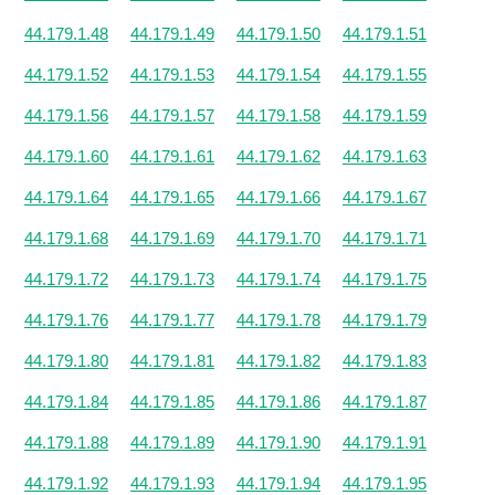
44.179.1.48
44.179.1.49
44.179.1.50
44.179.1.51
44.179.1.52
44.179.1.53
44.179.1.54
44.179.1.55
44.179.1.56
44.179.1.57
44.179.1.58
44.179.1.59
44.179.1.60
44.179.1.61
44.179.1.62
44.179.1.63
44.179.1.64
44.179.1.65
44.179.1.66
44.179.1.67
44.179.1.68
44.179.1.69
44.179.1.70
44.179.1.71
44.179.1.72
44.179.1.73
44.179.1.74
44.179.1.75
44.179.1.76
44.179.1.77
44.179.1.78
44.179.1.79
44.179.1.80
44.179.1.81
44.179.1.82
44.179.1.83
44.179.1.84
44.179.1.85
44.179.1.86
44.179.1.87
44.179.1.88
44.179.1.89
44.179.1.90
44.179.1.91
44.179.1.92
44.179.1.93
44.179.1.94
44.179.1.95