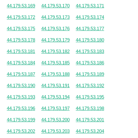
44.179.53.169
44.179.53.170
44.179.53.171
44.179.53.172
44.179.53.173
44.179.53.174
44.179.53.175
44.179.53.176
44.179.53.177
44.179.53.178
44.179.53.179
44.179.53.180
44.179.53.181
44.179.53.182
44.179.53.183
44.179.53.184
44.179.53.185
44.179.53.186
44.179.53.187
44.179.53.188
44.179.53.189
44.179.53.190
44.179.53.191
44.179.53.192
44.179.53.193
44.179.53.194
44.179.53.195
44.179.53.196
44.179.53.197
44.179.53.198
44.179.53.199
44.179.53.200
44.179.53.201
44.179.53.202
44.179.53.203
44.179.53.204