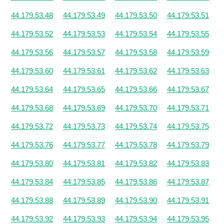
44.179.53.48
44.179.53.49
44.179.53.50
44.179.53.51
44.179.53.52
44.179.53.53
44.179.53.54
44.179.53.55
44.179.53.56
44.179.53.57
44.179.53.58
44.179.53.59
44.179.53.60
44.179.53.61
44.179.53.62
44.179.53.63
44.179.53.64
44.179.53.65
44.179.53.66
44.179.53.67
44.179.53.68
44.179.53.69
44.179.53.70
44.179.53.71
44.179.53.72
44.179.53.73
44.179.53.74
44.179.53.75
44.179.53.76
44.179.53.77
44.179.53.78
44.179.53.79
44.179.53.80
44.179.53.81
44.179.53.82
44.179.53.83
44.179.53.84
44.179.53.85
44.179.53.86
44.179.53.87
44.179.53.88
44.179.53.89
44.179.53.90
44.179.53.91
44.179.53.92
44.179.53.93
44.179.53.94
44.179.53.95