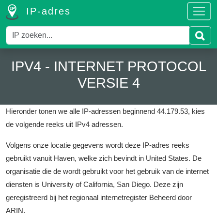
IP-adres
IPV4 - INTERNET PROTOCOL
VERSIE 4
Hieronder tonen we alle IP-adressen beginnend 44.179.53, kies
de volgende reeks uit IPv4 adressen.
Volgens onze locatie gegevens wordt deze IP-adres reeks
gebruikt vanuit Haven, welke zich bevindt in United States.
De
organisatie die de wordt gebruikt voor het gebruik van de internet
diensten is University of California, San Diego.
Deze zijn
geregistreerd bij het regionaal internetregister Beheerd door
ARIN.