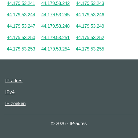
44.179.53.241
44.179.53.242
44.179.53.243
44.179.53.244
44.179.53.245
44.179.53.246
44.179.53.247
44.179.53.248
44.179.53.249
44.179.53.250
44.179.53.251
44.179.53.252
44.179.53.253
44.179.53.254
44.179.53.255
IP-adres
IPv4
IP zoeken
© 2026 - IP-adres