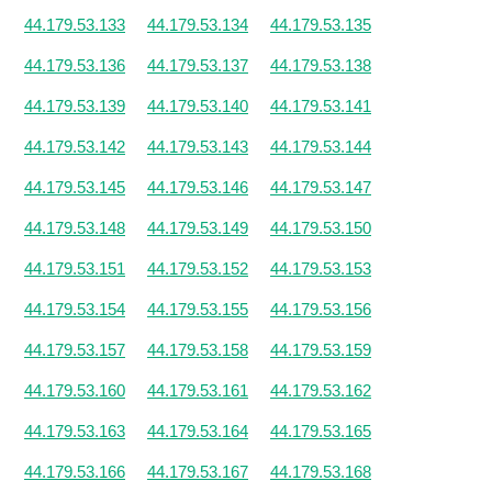
44.179.53.133
44.179.53.134
44.179.53.135
44.179.53.136
44.179.53.137
44.179.53.138
44.179.53.139
44.179.53.140
44.179.53.141
44.179.53.142
44.179.53.143
44.179.53.144
44.179.53.145
44.179.53.146
44.179.53.147
44.179.53.148
44.179.53.149
44.179.53.150
44.179.53.151
44.179.53.152
44.179.53.153
44.179.53.154
44.179.53.155
44.179.53.156
44.179.53.157
44.179.53.158
44.179.53.159
44.179.53.160
44.179.53.161
44.179.53.162
44.179.53.163
44.179.53.164
44.179.53.165
44.179.53.166
44.179.53.167
44.179.53.168