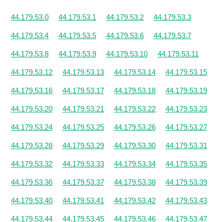
44.179.53.0
44.179.53.1
44.179.53.2
44.179.53.3
44.179.53.4
44.179.53.5
44.179.53.6
44.179.53.7
44.179.53.8
44.179.53.9
44.179.53.10
44.179.53.11
44.179.53.12
44.179.53.13
44.179.53.14
44.179.53.15
44.179.53.16
44.179.53.17
44.179.53.18
44.179.53.19
44.179.53.20
44.179.53.21
44.179.53.22
44.179.53.23
44.179.53.24
44.179.53.25
44.179.53.26
44.179.53.27
44.179.53.28
44.179.53.29
44.179.53.30
44.179.53.31
44.179.53.32
44.179.53.33
44.179.53.34
44.179.53.35
44.179.53.36
44.179.53.37
44.179.53.38
44.179.53.39
44.179.53.40
44.179.53.41
44.179.53.42
44.179.53.43
44.179.53.44
44.179.53.45
44.179.53.46
44.179.53.47