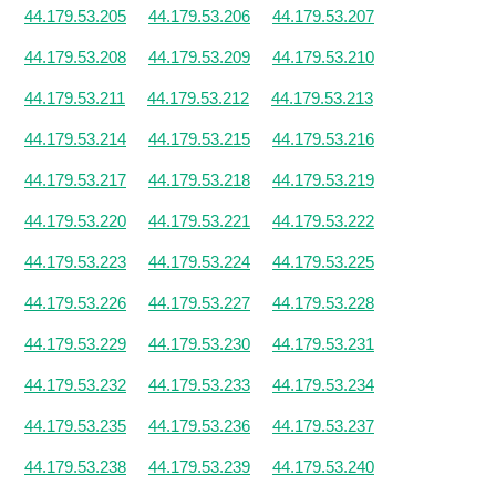
44.179.53.205
44.179.53.206
44.179.53.207
44.179.53.208
44.179.53.209
44.179.53.210
44.179.53.211
44.179.53.212
44.179.53.213
44.179.53.214
44.179.53.215
44.179.53.216
44.179.53.217
44.179.53.218
44.179.53.219
44.179.53.220
44.179.53.221
44.179.53.222
44.179.53.223
44.179.53.224
44.179.53.225
44.179.53.226
44.179.53.227
44.179.53.228
44.179.53.229
44.179.53.230
44.179.53.231
44.179.53.232
44.179.53.233
44.179.53.234
44.179.53.235
44.179.53.236
44.179.53.237
44.179.53.238
44.179.53.239
44.179.53.240