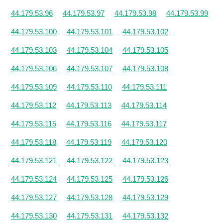
44.179.53.96
44.179.53.97
44.179.53.98
44.179.53.99
44.179.53.100
44.179.53.101
44.179.53.102
44.179.53.103
44.179.53.104
44.179.53.105
44.179.53.106
44.179.53.107
44.179.53.108
44.179.53.109
44.179.53.110
44.179.53.111
44.179.53.112
44.179.53.113
44.179.53.114
44.179.53.115
44.179.53.116
44.179.53.117
44.179.53.118
44.179.53.119
44.179.53.120
44.179.53.121
44.179.53.122
44.179.53.123
44.179.53.124
44.179.53.125
44.179.53.126
44.179.53.127
44.179.53.128
44.179.53.129
44.179.53.130
44.179.53.131
44.179.53.132