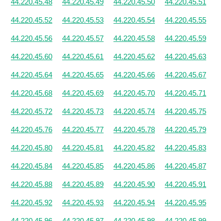
44.220.45.48
44.220.45.49
44.220.45.50
44.220.45.51
44.220.45.52
44.220.45.53
44.220.45.54
44.220.45.55
44.220.45.56
44.220.45.57
44.220.45.58
44.220.45.59
44.220.45.60
44.220.45.61
44.220.45.62
44.220.45.63
44.220.45.64
44.220.45.65
44.220.45.66
44.220.45.67
44.220.45.68
44.220.45.69
44.220.45.70
44.220.45.71
44.220.45.72
44.220.45.73
44.220.45.74
44.220.45.75
44.220.45.76
44.220.45.77
44.220.45.78
44.220.45.79
44.220.45.80
44.220.45.81
44.220.45.82
44.220.45.83
44.220.45.84
44.220.45.85
44.220.45.86
44.220.45.87
44.220.45.88
44.220.45.89
44.220.45.90
44.220.45.91
44.220.45.92
44.220.45.93
44.220.45.94
44.220.45.95
44.220.45.96
44.220.45.97
44.220.45.98
44.220.45.99