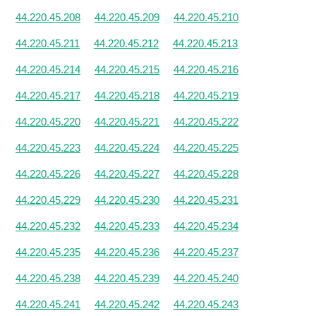
44.220.45.208
44.220.45.209
44.220.45.210
44.220.45.211
44.220.45.212
44.220.45.213
44.220.45.214
44.220.45.215
44.220.45.216
44.220.45.217
44.220.45.218
44.220.45.219
44.220.45.220
44.220.45.221
44.220.45.222
44.220.45.223
44.220.45.224
44.220.45.225
44.220.45.226
44.220.45.227
44.220.45.228
44.220.45.229
44.220.45.230
44.220.45.231
44.220.45.232
44.220.45.233
44.220.45.234
44.220.45.235
44.220.45.236
44.220.45.237
44.220.45.238
44.220.45.239
44.220.45.240
44.220.45.241
44.220.45.242
44.220.45.243