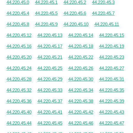
44.220.45.0
44.220.45.1
44.220.45.2
44.220.45.3
44.220.45.4
44.220.45.5
44.220.45.6
44.220.45.7
44.220.45.8
44.220.45.9
44.220.45.10
44.220.45.11
44.220.45.12
44.220.45.13
44.220.45.14
44.220.45.15
44.220.45.16
44.220.45.17
44.220.45.18
44.220.45.19
44.220.45.20
44.220.45.21
44.220.45.22
44.220.45.23
44.220.45.24
44.220.45.25
44.220.45.26
44.220.45.27
44.220.45.28
44.220.45.29
44.220.45.30
44.220.45.31
44.220.45.32
44.220.45.33
44.220.45.34
44.220.45.35
44.220.45.36
44.220.45.37
44.220.45.38
44.220.45.39
44.220.45.40
44.220.45.41
44.220.45.42
44.220.45.43
44.220.45.44
44.220.45.45
44.220.45.46
44.220.45.47