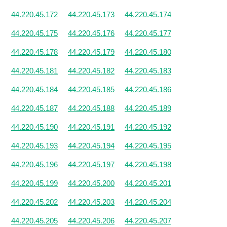
44.220.45.172
44.220.45.173
44.220.45.174
44.220.45.175
44.220.45.176
44.220.45.177
44.220.45.178
44.220.45.179
44.220.45.180
44.220.45.181
44.220.45.182
44.220.45.183
44.220.45.184
44.220.45.185
44.220.45.186
44.220.45.187
44.220.45.188
44.220.45.189
44.220.45.190
44.220.45.191
44.220.45.192
44.220.45.193
44.220.45.194
44.220.45.195
44.220.45.196
44.220.45.197
44.220.45.198
44.220.45.199
44.220.45.200
44.220.45.201
44.220.45.202
44.220.45.203
44.220.45.204
44.220.45.205
44.220.45.206
44.220.45.207