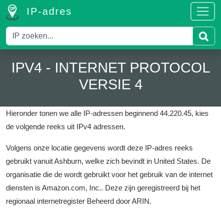
IP-adres
IPV4 - INTERNET PROTOCOL
VERSIE 4
Hieronder tonen we alle IP-adressen beginnend 44.220.45, kies
de volgende reeks uit IPv4 adressen.
Volgens onze locatie gegevens wordt deze IP-adres reeks
gebruikt vanuit Ashburn, welke zich bevindt in United States.
De
organisatie die de wordt gebruikt voor het gebruik van de internet
diensten is Amazon.com, Inc..
Deze zijn geregistreerd bij het
regionaal internetregister Beheerd door ARIN.