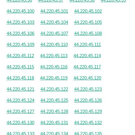
44.220.45.100
44.220.45.101
44.220.45.102
44.220.45.103
44.220.45.104
44.220.45.105
44.220.45.106
44.220.45.107
44.220.45.108
44.220.45.109
44.220.45.110
44.220.45.111
44.220.45.112
44.220.45.113
44.220.45.114
44.220.45.115
44.220.45.116
44.220.45.117
44.220.45.118
44.220.45.119
44.220.45.120
44.220.45.121
44.220.45.122
44.220.45.123
44.220.45.124
44.220.45.125
44.220.45.126
44.220.45.127
44.220.45.128
44.220.45.129
44.220.45.130
44.220.45.131
44.220.45.132
44.220.45.133
44.220.45.134
44.220.45.135