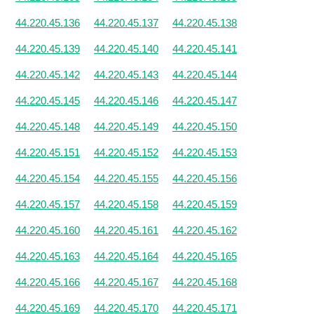
44.220.45.136
44.220.45.137
44.220.45.138
44.220.45.139
44.220.45.140
44.220.45.141
44.220.45.142
44.220.45.143
44.220.45.144
44.220.45.145
44.220.45.146
44.220.45.147
44.220.45.148
44.220.45.149
44.220.45.150
44.220.45.151
44.220.45.152
44.220.45.153
44.220.45.154
44.220.45.155
44.220.45.156
44.220.45.157
44.220.45.158
44.220.45.159
44.220.45.160
44.220.45.161
44.220.45.162
44.220.45.163
44.220.45.164
44.220.45.165
44.220.45.166
44.220.45.167
44.220.45.168
44.220.45.169
44.220.45.170
44.220.45.171