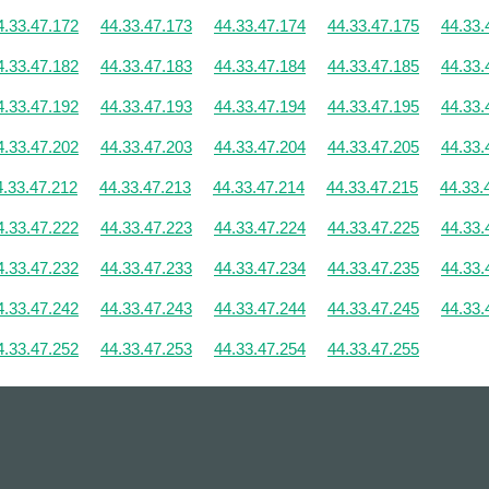
4.33.47.172
44.33.47.173
44.33.47.174
44.33.47.175
44.33.
4.33.47.182
44.33.47.183
44.33.47.184
44.33.47.185
44.33.
4.33.47.192
44.33.47.193
44.33.47.194
44.33.47.195
44.33.
4.33.47.202
44.33.47.203
44.33.47.204
44.33.47.205
44.33.
4.33.47.212
44.33.47.213
44.33.47.214
44.33.47.215
44.33.
4.33.47.222
44.33.47.223
44.33.47.224
44.33.47.225
44.33.
4.33.47.232
44.33.47.233
44.33.47.234
44.33.47.235
44.33.
4.33.47.242
44.33.47.243
44.33.47.244
44.33.47.245
44.33.
4.33.47.252
44.33.47.253
44.33.47.254
44.33.47.255