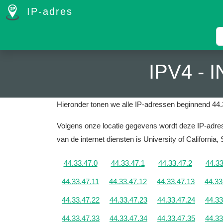
IP-adres
IPV4 -
Hieronder tonen we alle IP-adressen beginnend 44.
Volgens onze locatie gegevens wordt deze IP-adres 
van de internet diensten is University of California,
44.33.47.0
44.33.47.1
44.33.47.2
44.33
44.33.47.11
44.33.47.12
44.33.47.13
44.33
44.33.47.22
44.33.47.23
44.33.47.24
44.33
44.33.47.33
44.33.47.34
44.33.47.35
44.33