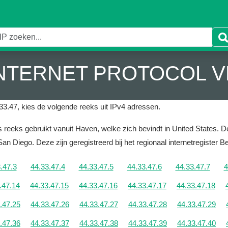
 INTERNET PROTOCOL V
33.47, kies de volgende reeks uit IPv4 adressen.
reeks gebruikt vanuit Haven, welke zich bevindt in United States.
De
 San Diego.
Deze zijn geregistreerd bij het regionaal internetregister 
.47.3
44.33.47.4
44.33.47.5
44.33.47.6
44.33.47.7
4
.47.14
44.33.47.15
44.33.47.16
44.33.47.17
44.33.47.18
.47.25
44.33.47.26
44.33.47.27
44.33.47.28
44.33.47.29
.47.36
44.33.47.37
44.33.47.38
44.33.47.39
44.33.47.40