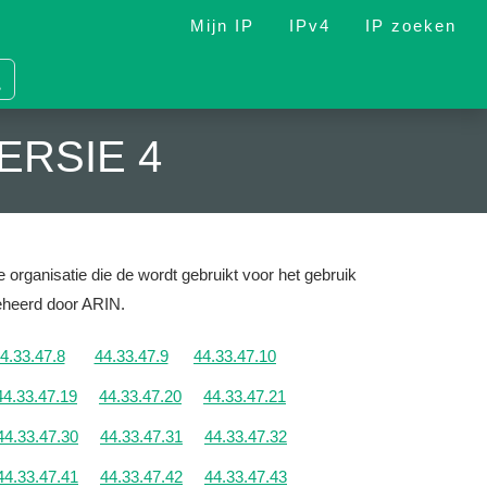
Mijn IP
IPv4
IP zoeken
ERSIE 4
 organisatie die de wordt gebruikt voor het gebruik
Beheerd door ARIN.
4.33.47.8
44.33.47.9
44.33.47.10
44.33.47.19
44.33.47.20
44.33.47.21
44.33.47.30
44.33.47.31
44.33.47.32
44.33.47.41
44.33.47.42
44.33.47.43