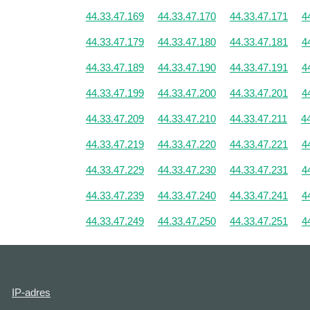
44.33.47.169
44.33.47.170
44.33.47.171
4
44.33.47.179
44.33.47.180
44.33.47.181
4
44.33.47.189
44.33.47.190
44.33.47.191
4
44.33.47.199
44.33.47.200
44.33.47.201
4
44.33.47.209
44.33.47.210
44.33.47.211
4
44.33.47.219
44.33.47.220
44.33.47.221
4
44.33.47.229
44.33.47.230
44.33.47.231
4
44.33.47.239
44.33.47.240
44.33.47.241
4
44.33.47.249
44.33.47.250
44.33.47.251
4
IP-adres