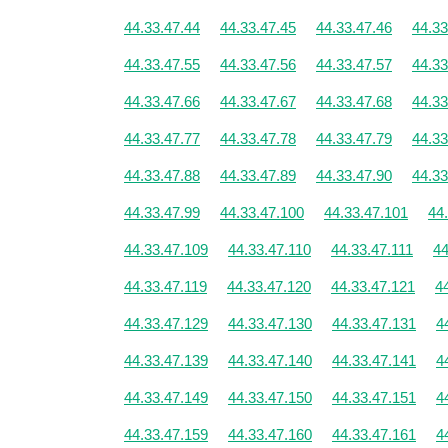
44.33.47.44
44.33.47.45
44.33.47.46
44.33
44.33.47.55
44.33.47.56
44.33.47.57
44.33
44.33.47.66
44.33.47.67
44.33.47.68
44.33
44.33.47.77
44.33.47.78
44.33.47.79
44.33
44.33.47.88
44.33.47.89
44.33.47.90
44.33
44.33.47.99
44.33.47.100
44.33.47.101
44
44.33.47.109
44.33.47.110
44.33.47.111
44
44.33.47.119
44.33.47.120
44.33.47.121
4
44.33.47.129
44.33.47.130
44.33.47.131
4
44.33.47.139
44.33.47.140
44.33.47.141
4
44.33.47.149
44.33.47.150
44.33.47.151
4
44.33.47.159
44.33.47.160
44.33.47.161
4