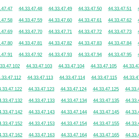
.47.47
44.33.47.48
44.33.47.49
44.33.47.50
44.33.47.51
.47.58
44.33.47.59
44.33.47.60
44.33.47.61
44.33.47.62
.47.69
44.33.47.70
44.33.47.71
44.33.47.72
44.33.47.73
.47.80
44.33.47.81
44.33.47.82
44.33.47.83
44.33.47.84
.47.91
44.33.47.92
44.33.47.93
44.33.47.94
44.33.47.95
.33.47.102
44.33.47.103
44.33.47.104
44.33.47.105
44.33.4
.33.47.112
44.33.47.113
44.33.47.114
44.33.47.115
44.33.4
4.33.47.122
44.33.47.123
44.33.47.124
44.33.47.125
44.33.
4.33.47.132
44.33.47.133
44.33.47.134
44.33.47.135
44.33.
4.33.47.142
44.33.47.143
44.33.47.144
44.33.47.145
44.33.
4.33.47.152
44.33.47.153
44.33.47.154
44.33.47.155
44.33.
4.33.47.162
44.33.47.163
44.33.47.164
44.33.47.165
44.33.