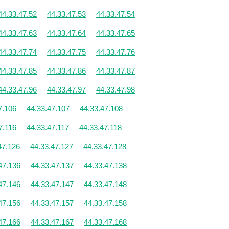
44.33.47.52
44.33.47.53
44.33.47.54
44.33.47.63
44.33.47.64
44.33.47.65
44.33.47.74
44.33.47.75
44.33.47.76
44.33.47.85
44.33.47.86
44.33.47.87
44.33.47.96
44.33.47.97
44.33.47.98
7.106
44.33.47.107
44.33.47.108
7.116
44.33.47.117
44.33.47.118
47.126
44.33.47.127
44.33.47.128
47.136
44.33.47.137
44.33.47.138
47.146
44.33.47.147
44.33.47.148
47.156
44.33.47.157
44.33.47.158
47.166
44.33.47.167
44.33.47.168