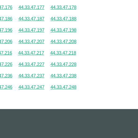
47.176
44.33.47.177
44.33.47.178
47.186
44.33.47.187
44.33.47.188
47.196
44.33.47.197
44.33.47.198
47.206
44.33.47.207
44.33.47.208
47.216
44.33.47.217
44.33.47.218
47.226
44.33.47.227
44.33.47.228
47.236
44.33.47.237
44.33.47.238
47.246
44.33.47.247
44.33.47.248