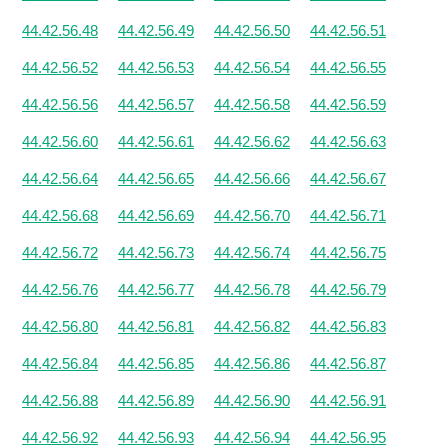
44.42.56.48
44.42.56.49
44.42.56.50
44.42.56.51
44.42.56.52
44.42.56.53
44.42.56.54
44.42.56.55
44.42.56.56
44.42.56.57
44.42.56.58
44.42.56.59
44.42.56.60
44.42.56.61
44.42.56.62
44.42.56.63
44.42.56.64
44.42.56.65
44.42.56.66
44.42.56.67
44.42.56.68
44.42.56.69
44.42.56.70
44.42.56.71
44.42.56.72
44.42.56.73
44.42.56.74
44.42.56.75
44.42.56.76
44.42.56.77
44.42.56.78
44.42.56.79
44.42.56.80
44.42.56.81
44.42.56.82
44.42.56.83
44.42.56.84
44.42.56.85
44.42.56.86
44.42.56.87
44.42.56.88
44.42.56.89
44.42.56.90
44.42.56.91
44.42.56.92
44.42.56.93
44.42.56.94
44.42.56.95