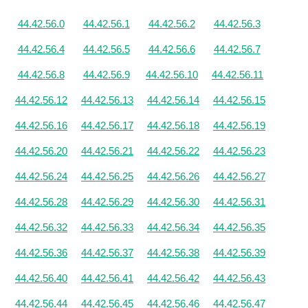
44.42.56.0
44.42.56.1
44.42.56.2
44.42.56.3
44.42.56.4
44.42.56.5
44.42.56.6
44.42.56.7
44.42.56.8
44.42.56.9
44.42.56.10
44.42.56.11
44.42.56.12
44.42.56.13
44.42.56.14
44.42.56.15
44.42.56.16
44.42.56.17
44.42.56.18
44.42.56.19
44.42.56.20
44.42.56.21
44.42.56.22
44.42.56.23
44.42.56.24
44.42.56.25
44.42.56.26
44.42.56.27
44.42.56.28
44.42.56.29
44.42.56.30
44.42.56.31
44.42.56.32
44.42.56.33
44.42.56.34
44.42.56.35
44.42.56.36
44.42.56.37
44.42.56.38
44.42.56.39
44.42.56.40
44.42.56.41
44.42.56.42
44.42.56.43
44.42.56.44
44.42.56.45
44.42.56.46
44.42.56.47