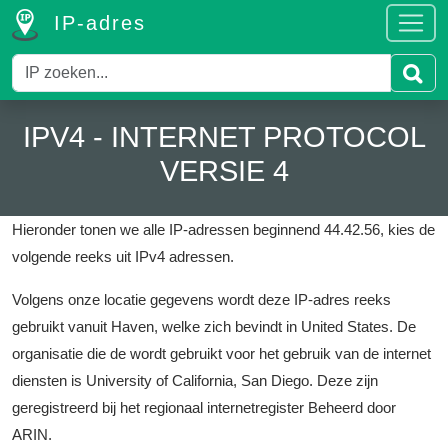
IP-adres
IPV4 - INTERNET PROTOCOL
VERSIE 4
Hieronder tonen we alle IP-adressen beginnend 44.42.56, kies de
volgende reeks uit IPv4 adressen.
Volgens onze locatie gegevens wordt deze IP-adres reeks
gebruikt vanuit Haven, welke zich bevindt in United States.
De
organisatie die de wordt gebruikt voor het gebruik van de internet
diensten is University of California, San Diego.
Deze zijn
geregistreerd bij het regionaal internetregister Beheerd door
ARIN.