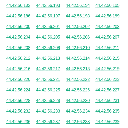
44.42.56.192
44.42.56.193
44.42.56.194
44.42.56.195
44.42.56.196
44.42.56.197
44.42.56.198
44.42.56.199
44.42.56.200
44.42.56.201
44.42.56.202
44.42.56.203
44.42.56.204
44.42.56.205
44.42.56.206
44.42.56.207
44.42.56.208
44.42.56.209
44.42.56.210
44.42.56.211
44.42.56.212
44.42.56.213
44.42.56.214
44.42.56.215
44.42.56.216
44.42.56.217
44.42.56.218
44.42.56.219
44.42.56.220
44.42.56.221
44.42.56.222
44.42.56.223
44.42.56.224
44.42.56.225
44.42.56.226
44.42.56.227
44.42.56.228
44.42.56.229
44.42.56.230
44.42.56.231
44.42.56.232
44.42.56.233
44.42.56.234
44.42.56.235
44.42.56.236
44.42.56.237
44.42.56.238
44.42.56.239