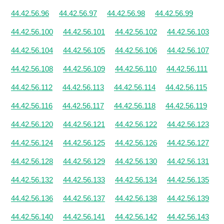
44.42.56.96
44.42.56.97
44.42.56.98
44.42.56.99
44.42.56.100
44.42.56.101
44.42.56.102
44.42.56.103
44.42.56.104
44.42.56.105
44.42.56.106
44.42.56.107
44.42.56.108
44.42.56.109
44.42.56.110
44.42.56.111
44.42.56.112
44.42.56.113
44.42.56.114
44.42.56.115
44.42.56.116
44.42.56.117
44.42.56.118
44.42.56.119
44.42.56.120
44.42.56.121
44.42.56.122
44.42.56.123
44.42.56.124
44.42.56.125
44.42.56.126
44.42.56.127
44.42.56.128
44.42.56.129
44.42.56.130
44.42.56.131
44.42.56.132
44.42.56.133
44.42.56.134
44.42.56.135
44.42.56.136
44.42.56.137
44.42.56.138
44.42.56.139
44.42.56.140
44.42.56.141
44.42.56.142
44.42.56.143