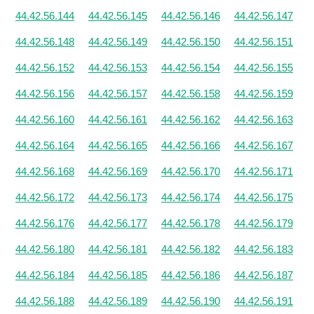
44.42.56.144
44.42.56.145
44.42.56.146
44.42.56.147
44.42.56.148
44.42.56.149
44.42.56.150
44.42.56.151
44.42.56.152
44.42.56.153
44.42.56.154
44.42.56.155
44.42.56.156
44.42.56.157
44.42.56.158
44.42.56.159
44.42.56.160
44.42.56.161
44.42.56.162
44.42.56.163
44.42.56.164
44.42.56.165
44.42.56.166
44.42.56.167
44.42.56.168
44.42.56.169
44.42.56.170
44.42.56.171
44.42.56.172
44.42.56.173
44.42.56.174
44.42.56.175
44.42.56.176
44.42.56.177
44.42.56.178
44.42.56.179
44.42.56.180
44.42.56.181
44.42.56.182
44.42.56.183
44.42.56.184
44.42.56.185
44.42.56.186
44.42.56.187
44.42.56.188
44.42.56.189
44.42.56.190
44.42.56.191