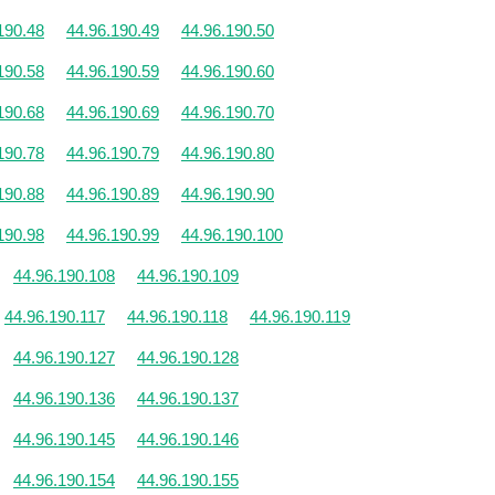
190.48
44.96.190.49
44.96.190.50
190.58
44.96.190.59
44.96.190.60
190.68
44.96.190.69
44.96.190.70
190.78
44.96.190.79
44.96.190.80
190.88
44.96.190.89
44.96.190.90
190.98
44.96.190.99
44.96.190.100
44.96.190.108
44.96.190.109
44.96.190.117
44.96.190.118
44.96.190.119
44.96.190.127
44.96.190.128
44.96.190.136
44.96.190.137
44.96.190.145
44.96.190.146
44.96.190.154
44.96.190.155