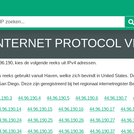
 INTERNET PROTOCOL V
96.190, kies de volgende reeks uit IPv4 adressen.
reeks gebruikt vanuit Haven, welke zich bevindt in United States.
De
 San Diego.
Deze zijn geregistreerd bij het regionaal internetregister 
.190.3
44.96.190.4
44.96.190.5
44.96.190.6
44.96.190.7
4.96.190.14
44.96.190.15
44.96.190.16
44.96.190.17
44.96.
4.96.190.24
44.96.190.25
44.96.190.26
44.96.190.27
44.96.
4.96.190.34
44.96.190.35
44.96.190.36
44.96.190.37
44.96.