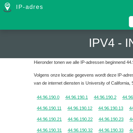
IP-adres
IPV4 -
Hieronder tonen we alle IP-adressen beginnend 44.
Volgens onze locatie gegevens wordt deze IP-adres 
van de internet diensten is University of California,
44.96.190.0
44.96.190.1
44.96.190.2
44.96
44.96.190.11
44.96.190.12
44.96.190.13
4
44.96.190.21
44.96.190.22
44.96.190.23
4
44.96.190.31
44.96.190.32
44.96.190.33
4