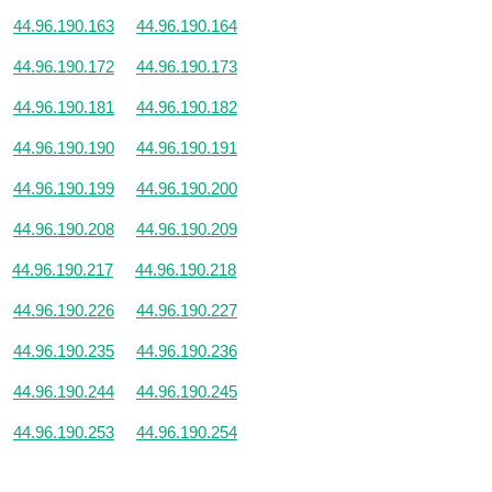
44.96.190.163
44.96.190.164
44.96.190.172
44.96.190.173
44.96.190.181
44.96.190.182
44.96.190.190
44.96.190.191
44.96.190.199
44.96.190.200
44.96.190.208
44.96.190.209
44.96.190.217
44.96.190.218
44.96.190.226
44.96.190.227
44.96.190.235
44.96.190.236
44.96.190.244
44.96.190.245
44.96.190.253
44.96.190.254