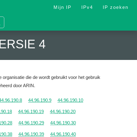
Mijn IP
IPv4
IP zoeken
ERSIE 4
 organisatie die de wordt gebruikt voor het gebruik
Beheerd door ARIN.
44.96.190.8
44.96.190.9
44.96.190.10
190.18
44.96.190.19
44.96.190.20
190.28
44.96.190.29
44.96.190.30
190.38
44.96.190.39
44.96.190.40