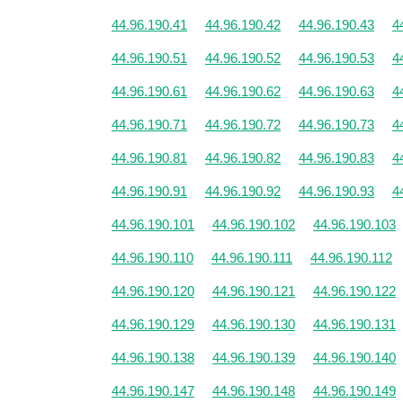
44.96.190.41
44.96.190.42
44.96.190.43
4
44.96.190.51
44.96.190.52
44.96.190.53
4
44.96.190.61
44.96.190.62
44.96.190.63
4
44.96.190.71
44.96.190.72
44.96.190.73
4
44.96.190.81
44.96.190.82
44.96.190.83
4
44.96.190.91
44.96.190.92
44.96.190.93
4
44.96.190.101
44.96.190.102
44.96.190.103
44.96.190.110
44.96.190.111
44.96.190.112
44.96.190.120
44.96.190.121
44.96.190.122
44.96.190.129
44.96.190.130
44.96.190.131
44.96.190.138
44.96.190.139
44.96.190.140
44.96.190.147
44.96.190.148
44.96.190.149