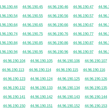
4.96.190.44
44.96.190.45
44.96.190.46
44.96.190.47
44.96.
4.96.190.54
44.96.190.55
44.96.190.56
44.96.190.57
44.96.
4.96.190.64
44.96.190.65
44.96.190.66
44.96.190.67
44.96.
4.96.190.74
44.96.190.75
44.96.190.76
44.96.190.77
44.96.
4.96.190.84
44.96.190.85
44.96.190.86
44.96.190.87
44.96.
4.96.190.94
44.96.190.95
44.96.190.96
44.96.190.97
44.96.
44.96.190.104
44.96.190.105
44.96.190.106
44.96.190.107
44.96.190.113
44.96.190.114
44.96.190.115
44.96.190.116
44.96.190.123
44.96.190.124
44.96.190.125
44.96.190.126
44.96.190.132
44.96.190.133
44.96.190.134
44.96.190.135
44.96.190.141
44.96.190.142
44.96.190.143
44.96.190.144
44.96.190.150
44.96.190.151
44.96.190.152
44.96.190.153