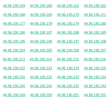
44.96.190.159
44.96.190.160
44.96.190.161
44.96.190.162
44.96.190.168
44.96.190.169
44.96.190.170
44.96.190.171
44.96.190.177
44.96.190.178
44.96.190.179
44.96.190.180
44.96.190.186
44.96.190.187
44.96.190.188
44.96.190.189
44.96.190.195
44.96.190.196
44.96.190.197
44.96.190.198
44.96.190.204
44.96.190.205
44.96.190.206
44.96.190.207
44.96.190.213
44.96.190.214
44.96.190.215
44.96.190.216
44.96.190.222
44.96.190.223
44.96.190.224
44.96.190.225
44.96.190.231
44.96.190.232
44.96.190.233
44.96.190.234
44.96.190.240
44.96.190.241
44.96.190.242
44.96.190.243
44.96.190.249
44.96.190.250
44.96.190.251
44.96.190.252