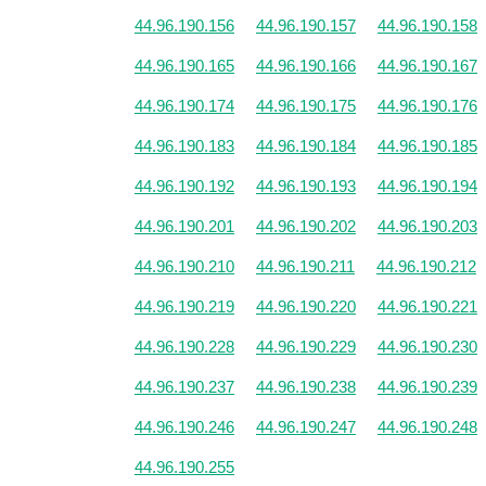
44.96.190.156
44.96.190.157
44.96.190.158
44.96.190.165
44.96.190.166
44.96.190.167
44.96.190.174
44.96.190.175
44.96.190.176
44.96.190.183
44.96.190.184
44.96.190.185
44.96.190.192
44.96.190.193
44.96.190.194
44.96.190.201
44.96.190.202
44.96.190.203
44.96.190.210
44.96.190.211
44.96.190.212
44.96.190.219
44.96.190.220
44.96.190.221
44.96.190.228
44.96.190.229
44.96.190.230
44.96.190.237
44.96.190.238
44.96.190.239
44.96.190.246
44.96.190.247
44.96.190.248
44.96.190.255