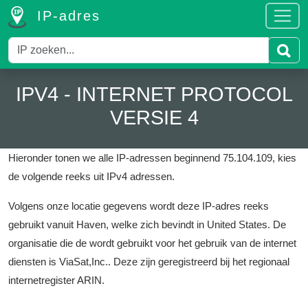
IP-adres
IPV4 - INTERNET PROTOCOL
VERSIE 4
Hieronder tonen we alle IP-adressen beginnend 75.104.109, kies
de volgende reeks uit IPv4 adressen.
Volgens onze locatie gegevens wordt deze IP-adres reeks
gebruikt vanuit Haven, welke zich bevindt in United States.
De
organisatie die de wordt gebruikt voor het gebruik van de internet
diensten is ViaSat,Inc..
Deze zijn geregistreerd bij het regionaal
internetregister ARIN.