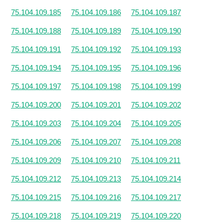
75.104.109.185
75.104.109.186
75.104.109.187
75.104.109.188
75.104.109.189
75.104.109.190
75.104.109.191
75.104.109.192
75.104.109.193
75.104.109.194
75.104.109.195
75.104.109.196
75.104.109.197
75.104.109.198
75.104.109.199
75.104.109.200
75.104.109.201
75.104.109.202
75.104.109.203
75.104.109.204
75.104.109.205
75.104.109.206
75.104.109.207
75.104.109.208
75.104.109.209
75.104.109.210
75.104.109.211
75.104.109.212
75.104.109.213
75.104.109.214
75.104.109.215
75.104.109.216
75.104.109.217
75.104.109.218
75.104.109.219
75.104.109.220