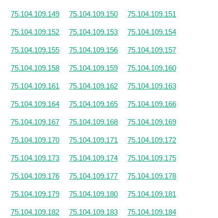
75.104.109.149
75.104.109.150
75.104.109.151
75.104.109.152
75.104.109.153
75.104.109.154
75.104.109.155
75.104.109.156
75.104.109.157
75.104.109.158
75.104.109.159
75.104.109.160
75.104.109.161
75.104.109.162
75.104.109.163
75.104.109.164
75.104.109.165
75.104.109.166
75.104.109.167
75.104.109.168
75.104.109.169
75.104.109.170
75.104.109.171
75.104.109.172
75.104.109.173
75.104.109.174
75.104.109.175
75.104.109.176
75.104.109.177
75.104.109.178
75.104.109.179
75.104.109.180
75.104.109.181
75.104.109.182
75.104.109.183
75.104.109.184