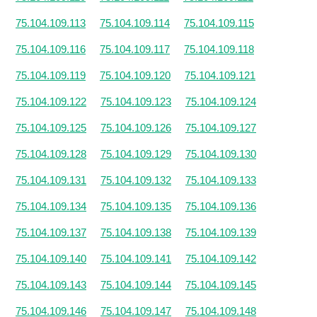
75.104.109.113
75.104.109.114
75.104.109.115
75.104.109.116
75.104.109.117
75.104.109.118
75.104.109.119
75.104.109.120
75.104.109.121
75.104.109.122
75.104.109.123
75.104.109.124
75.104.109.125
75.104.109.126
75.104.109.127
75.104.109.128
75.104.109.129
75.104.109.130
75.104.109.131
75.104.109.132
75.104.109.133
75.104.109.134
75.104.109.135
75.104.109.136
75.104.109.137
75.104.109.138
75.104.109.139
75.104.109.140
75.104.109.141
75.104.109.142
75.104.109.143
75.104.109.144
75.104.109.145
75.104.109.146
75.104.109.147
75.104.109.148