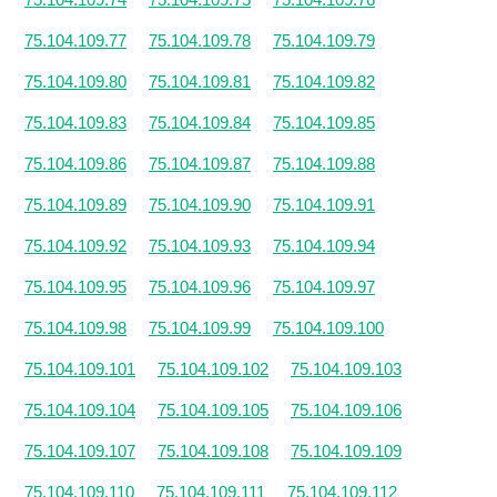
75.104.109.77
75.104.109.78
75.104.109.79
75.104.109.80
75.104.109.81
75.104.109.82
75.104.109.83
75.104.109.84
75.104.109.85
75.104.109.86
75.104.109.87
75.104.109.88
75.104.109.89
75.104.109.90
75.104.109.91
75.104.109.92
75.104.109.93
75.104.109.94
75.104.109.95
75.104.109.96
75.104.109.97
75.104.109.98
75.104.109.99
75.104.109.100
75.104.109.101
75.104.109.102
75.104.109.103
75.104.109.104
75.104.109.105
75.104.109.106
75.104.109.107
75.104.109.108
75.104.109.109
75.104.109.110
75.104.109.111
75.104.109.112