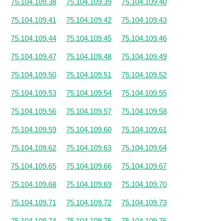
75.104.109.38
75.104.109.39
75.104.109.40
75.104.109.41
75.104.109.42
75.104.109.43
75.104.109.44
75.104.109.45
75.104.109.46
75.104.109.47
75.104.109.48
75.104.109.49
75.104.109.50
75.104.109.51
75.104.109.52
75.104.109.53
75.104.109.54
75.104.109.55
75.104.109.56
75.104.109.57
75.104.109.58
75.104.109.59
75.104.109.60
75.104.109.61
75.104.109.62
75.104.109.63
75.104.109.64
75.104.109.65
75.104.109.66
75.104.109.67
75.104.109.68
75.104.109.69
75.104.109.70
75.104.109.71
75.104.109.72
75.104.109.73
75.104.109.74
75.104.109.75
75.104.109.76