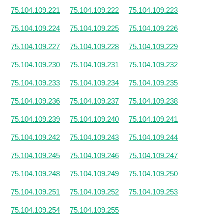
75.104.109.221
75.104.109.222
75.104.109.223
75.104.109.224
75.104.109.225
75.104.109.226
75.104.109.227
75.104.109.228
75.104.109.229
75.104.109.230
75.104.109.231
75.104.109.232
75.104.109.233
75.104.109.234
75.104.109.235
75.104.109.236
75.104.109.237
75.104.109.238
75.104.109.239
75.104.109.240
75.104.109.241
75.104.109.242
75.104.109.243
75.104.109.244
75.104.109.245
75.104.109.246
75.104.109.247
75.104.109.248
75.104.109.249
75.104.109.250
75.104.109.251
75.104.109.252
75.104.109.253
75.104.109.254
75.104.109.255