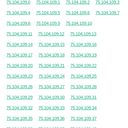
75.104.109.0
75.104.109.1
75.104.109.2
75.104.109.3
75.104.109.4
75.104.109.5
75.104.109.6
75.104.109.7
75.104.109.8
75.104.109.9
75.104.109.10
75.104.109.11
75.104.109.12
75.104.109.13
75.104.109.14
75.104.109.15
75.104.109.16
75.104.109.17
75.104.109.18
75.104.109.19
75.104.109.20
75.104.109.21
75.104.109.22
75.104.109.23
75.104.109.24
75.104.109.25
75.104.109.26
75.104.109.27
75.104.109.28
75.104.109.29
75.104.109.30
75.104.109.31
75.104.109.32
75.104.109.33
75.104.109.34
75.104.109.35
75.104.109.36
75.104.109.37