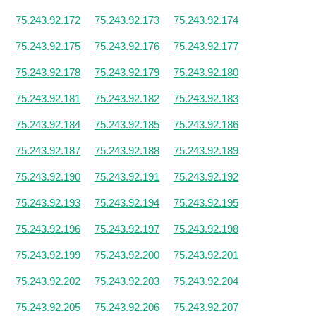
75.243.92.172
75.243.92.173
75.243.92.174
75.243.92.175
75.243.92.176
75.243.92.177
75.243.92.178
75.243.92.179
75.243.92.180
75.243.92.181
75.243.92.182
75.243.92.183
75.243.92.184
75.243.92.185
75.243.92.186
75.243.92.187
75.243.92.188
75.243.92.189
75.243.92.190
75.243.92.191
75.243.92.192
75.243.92.193
75.243.92.194
75.243.92.195
75.243.92.196
75.243.92.197
75.243.92.198
75.243.92.199
75.243.92.200
75.243.92.201
75.243.92.202
75.243.92.203
75.243.92.204
75.243.92.205
75.243.92.206
75.243.92.207