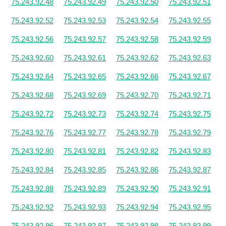
75.243.92.48
75.243.92.49
75.243.92.50
75.243.92.51
75.243.92.52
75.243.92.53
75.243.92.54
75.243.92.55
75.243.92.56
75.243.92.57
75.243.92.58
75.243.92.59
75.243.92.60
75.243.92.61
75.243.92.62
75.243.92.63
75.243.92.64
75.243.92.65
75.243.92.66
75.243.92.67
75.243.92.68
75.243.92.69
75.243.92.70
75.243.92.71
75.243.92.72
75.243.92.73
75.243.92.74
75.243.92.75
75.243.92.76
75.243.92.77
75.243.92.78
75.243.92.79
75.243.92.80
75.243.92.81
75.243.92.82
75.243.92.83
75.243.92.84
75.243.92.85
75.243.92.86
75.243.92.87
75.243.92.88
75.243.92.89
75.243.92.90
75.243.92.91
75.243.92.92
75.243.92.93
75.243.92.94
75.243.92.95
75.243.92.96
75.243.92.97
75.243.92.98
75.243.92.99