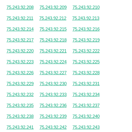
75.243.92.208
75.243.92.209
75.243.92.210
75.243.92.211
75.243.92.212
75.243.92.213
75.243.92.214
75.243.92.215
75.243.92.216
75.243.92.217
75.243.92.218
75.243.92.219
75.243.92.220
75.243.92.221
75.243.92.222
75.243.92.223
75.243.92.224
75.243.92.225
75.243.92.226
75.243.92.227
75.243.92.228
75.243.92.229
75.243.92.230
75.243.92.231
75.243.92.232
75.243.92.233
75.243.92.234
75.243.92.235
75.243.92.236
75.243.92.237
75.243.92.238
75.243.92.239
75.243.92.240
75.243.92.241
75.243.92.242
75.243.92.243