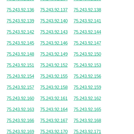
75.243.92.136
75.243.92.137
75.243.92.138
75.243.92.139
75.243.92.140
75.243.92.141
75.243.92.142
75.243.92.143
75.243.92.144
75.243.92.145
75.243.92.146
75.243.92.147
75.243.92.148
75.243.92.149
75.243.92.150
75.243.92.151
75.243.92.152
75.243.92.153
75.243.92.154
75.243.92.155
75.243.92.156
75.243.92.157
75.243.92.158
75.243.92.159
75.243.92.160
75.243.92.161
75.243.92.162
75.243.92.163
75.243.92.164
75.243.92.165
75.243.92.166
75.243.92.167
75.243.92.168
75.243.92.169
75.243.92.170
75.243.92.171