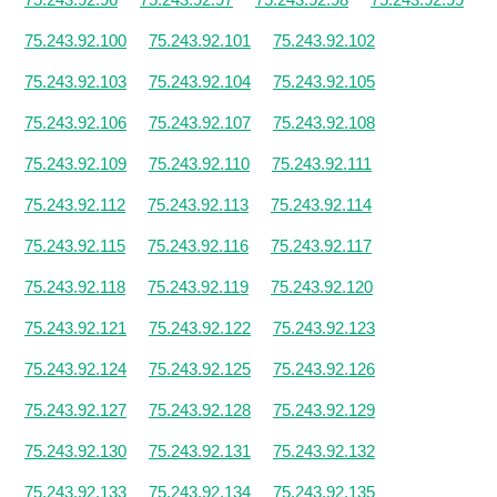
75.243.92.100
75.243.92.101
75.243.92.102
75.243.92.103
75.243.92.104
75.243.92.105
75.243.92.106
75.243.92.107
75.243.92.108
75.243.92.109
75.243.92.110
75.243.92.111
75.243.92.112
75.243.92.113
75.243.92.114
75.243.92.115
75.243.92.116
75.243.92.117
75.243.92.118
75.243.92.119
75.243.92.120
75.243.92.121
75.243.92.122
75.243.92.123
75.243.92.124
75.243.92.125
75.243.92.126
75.243.92.127
75.243.92.128
75.243.92.129
75.243.92.130
75.243.92.131
75.243.92.132
75.243.92.133
75.243.92.134
75.243.92.135