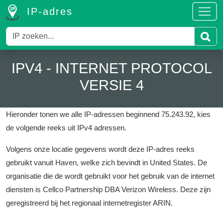
IP-adres
IPV4 - INTERNET PROTOCOL
VERSIE 4
Hieronder tonen we alle IP-adressen beginnend 75.243.92, kies
de volgende reeks uit IPv4 adressen.
Volgens onze locatie gegevens wordt deze IP-adres reeks
gebruikt vanuit Haven, welke zich bevindt in United States.
De
organisatie die de wordt gebruikt voor het gebruik van de internet
diensten is Cellco Partnership DBA Verizon Wireless.
Deze zijn
geregistreerd bij het regionaal internetregister ARIN.