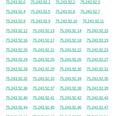
75.243.92.0
75.243.92.1
75.243.92.2
75.243.92.3
75.243.92.4
75.243.92.5
75.243.92.6
75.243.92.7
75.243.92.8
75.243.92.9
75.243.92.10
75.243.92.11
75.243.92.12
75.243.92.13
75.243.92.14
75.243.92.15
75.243.92.16
75.243.92.17
75.243.92.18
75.243.92.19
75.243.92.20
75.243.92.21
75.243.92.22
75.243.92.23
75.243.92.24
75.243.92.25
75.243.92.26
75.243.92.27
75.243.92.28
75.243.92.29
75.243.92.30
75.243.92.31
75.243.92.32
75.243.92.33
75.243.92.34
75.243.92.35
75.243.92.36
75.243.92.37
75.243.92.38
75.243.92.39
75.243.92.40
75.243.92.41
75.243.92.42
75.243.92.43
75.243.92.44
75.243.92.45
75.243.92.46
75.243.92.47