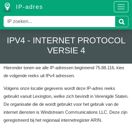
IP-adres
IPV4 - INTERNET PROTOCOL
VERSIE 4
Hieronder tonen we alle IP-adressen beginnend 75.88.116, kies
de volgende reeks uit IPv4 adressen.
Volgens onze locatie gegevens wordt deze IP-adres reeks
gebruikt vanuit Lexington, welke zich bevindt in Verenigde Staten.
De organisatie die de wordt gebruikt voor het gebruik van de
internet diensten is Windstream Communications LLC.
Deze zijn
geregistreerd bij het regionaal internetregister ARIN.