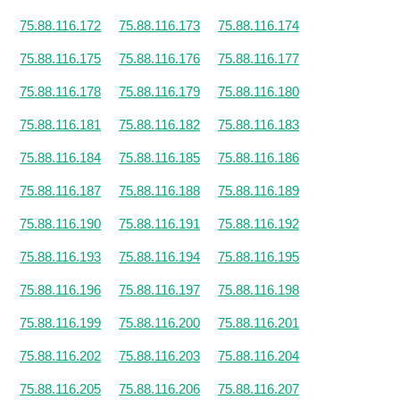
75.88.116.172
75.88.116.173
75.88.116.174
75.88.116.175
75.88.116.176
75.88.116.177
75.88.116.178
75.88.116.179
75.88.116.180
75.88.116.181
75.88.116.182
75.88.116.183
75.88.116.184
75.88.116.185
75.88.116.186
75.88.116.187
75.88.116.188
75.88.116.189
75.88.116.190
75.88.116.191
75.88.116.192
75.88.116.193
75.88.116.194
75.88.116.195
75.88.116.196
75.88.116.197
75.88.116.198
75.88.116.199
75.88.116.200
75.88.116.201
75.88.116.202
75.88.116.203
75.88.116.204
75.88.116.205
75.88.116.206
75.88.116.207