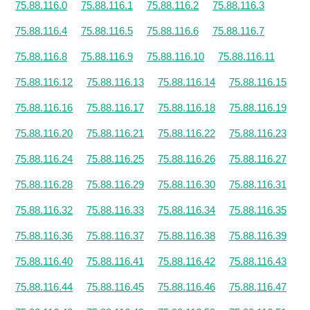
75.88.116.0
75.88.116.1
75.88.116.2
75.88.116.3
75.88.116.4
75.88.116.5
75.88.116.6
75.88.116.7
75.88.116.8
75.88.116.9
75.88.116.10
75.88.116.11
75.88.116.12
75.88.116.13
75.88.116.14
75.88.116.15
75.88.116.16
75.88.116.17
75.88.116.18
75.88.116.19
75.88.116.20
75.88.116.21
75.88.116.22
75.88.116.23
75.88.116.24
75.88.116.25
75.88.116.26
75.88.116.27
75.88.116.28
75.88.116.29
75.88.116.30
75.88.116.31
75.88.116.32
75.88.116.33
75.88.116.34
75.88.116.35
75.88.116.36
75.88.116.37
75.88.116.38
75.88.116.39
75.88.116.40
75.88.116.41
75.88.116.42
75.88.116.43
75.88.116.44
75.88.116.45
75.88.116.46
75.88.116.47