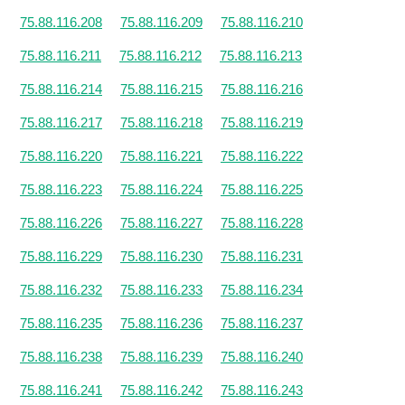
75.88.116.208
75.88.116.209
75.88.116.210
75.88.116.211
75.88.116.212
75.88.116.213
75.88.116.214
75.88.116.215
75.88.116.216
75.88.116.217
75.88.116.218
75.88.116.219
75.88.116.220
75.88.116.221
75.88.116.222
75.88.116.223
75.88.116.224
75.88.116.225
75.88.116.226
75.88.116.227
75.88.116.228
75.88.116.229
75.88.116.230
75.88.116.231
75.88.116.232
75.88.116.233
75.88.116.234
75.88.116.235
75.88.116.236
75.88.116.237
75.88.116.238
75.88.116.239
75.88.116.240
75.88.116.241
75.88.116.242
75.88.116.243