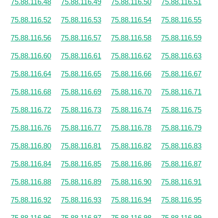
75.88.116.48
75.88.116.49
75.88.116.50
75.88.116.51
75.88.116.52
75.88.116.53
75.88.116.54
75.88.116.55
75.88.116.56
75.88.116.57
75.88.116.58
75.88.116.59
75.88.116.60
75.88.116.61
75.88.116.62
75.88.116.63
75.88.116.64
75.88.116.65
75.88.116.66
75.88.116.67
75.88.116.68
75.88.116.69
75.88.116.70
75.88.116.71
75.88.116.72
75.88.116.73
75.88.116.74
75.88.116.75
75.88.116.76
75.88.116.77
75.88.116.78
75.88.116.79
75.88.116.80
75.88.116.81
75.88.116.82
75.88.116.83
75.88.116.84
75.88.116.85
75.88.116.86
75.88.116.87
75.88.116.88
75.88.116.89
75.88.116.90
75.88.116.91
75.88.116.92
75.88.116.93
75.88.116.94
75.88.116.95
75.88.116.96
75.88.116.97
75.88.116.98
75.88.116.99