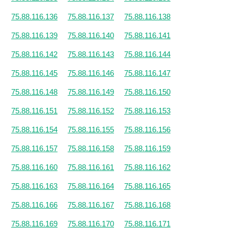
75.88.116.136
75.88.116.137
75.88.116.138
75.88.116.139
75.88.116.140
75.88.116.141
75.88.116.142
75.88.116.143
75.88.116.144
75.88.116.145
75.88.116.146
75.88.116.147
75.88.116.148
75.88.116.149
75.88.116.150
75.88.116.151
75.88.116.152
75.88.116.153
75.88.116.154
75.88.116.155
75.88.116.156
75.88.116.157
75.88.116.158
75.88.116.159
75.88.116.160
75.88.116.161
75.88.116.162
75.88.116.163
75.88.116.164
75.88.116.165
75.88.116.166
75.88.116.167
75.88.116.168
75.88.116.169
75.88.116.170
75.88.116.171