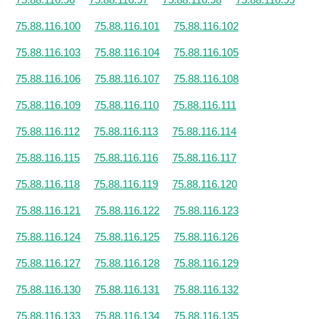
75.88.116.100
75.88.116.101
75.88.116.102
75.88.116.103
75.88.116.104
75.88.116.105
75.88.116.106
75.88.116.107
75.88.116.108
75.88.116.109
75.88.116.110
75.88.116.111
75.88.116.112
75.88.116.113
75.88.116.114
75.88.116.115
75.88.116.116
75.88.116.117
75.88.116.118
75.88.116.119
75.88.116.120
75.88.116.121
75.88.116.122
75.88.116.123
75.88.116.124
75.88.116.125
75.88.116.126
75.88.116.127
75.88.116.128
75.88.116.129
75.88.116.130
75.88.116.131
75.88.116.132
75.88.116.133
75.88.116.134
75.88.116.135