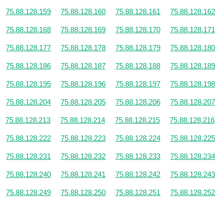
75.88.128.159
75.88.128.160
75.88.128.161
75.88.128.162
75.88.128.168
75.88.128.169
75.88.128.170
75.88.128.171
75.88.128.177
75.88.128.178
75.88.128.179
75.88.128.180
75.88.128.186
75.88.128.187
75.88.128.188
75.88.128.189
75.88.128.195
75.88.128.196
75.88.128.197
75.88.128.198
75.88.128.204
75.88.128.205
75.88.128.206
75.88.128.207
75.88.128.213
75.88.128.214
75.88.128.215
75.88.128.216
75.88.128.222
75.88.128.223
75.88.128.224
75.88.128.225
75.88.128.231
75.88.128.232
75.88.128.233
75.88.128.234
75.88.128.240
75.88.128.241
75.88.128.242
75.88.128.243
75.88.128.249
75.88.128.250
75.88.128.251
75.88.128.252