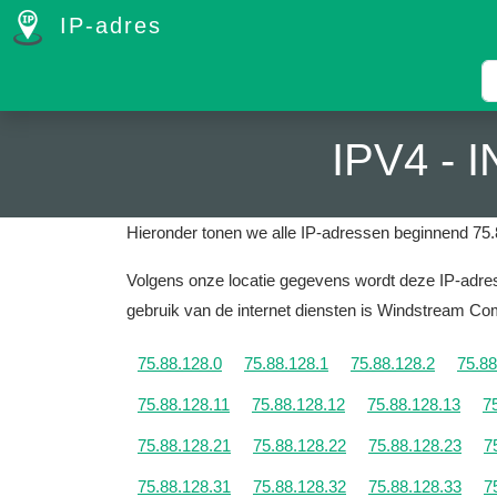
IP-adres
IPV4 -
Hieronder tonen we alle IP-adressen beginnend 75.
Volgens onze locatie gegevens wordt deze IP-adres 
gebruik van de internet diensten is Windstream C
75.88.128.0
75.88.128.1
75.88.128.2
75.88
75.88.128.11
75.88.128.12
75.88.128.13
7
75.88.128.21
75.88.128.22
75.88.128.23
7
75.88.128.31
75.88.128.32
75.88.128.33
7