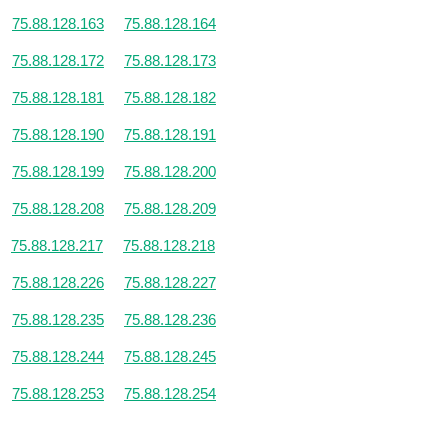
75.88.128.163
75.88.128.164
75.88.128.172
75.88.128.173
75.88.128.181
75.88.128.182
75.88.128.190
75.88.128.191
75.88.128.199
75.88.128.200
75.88.128.208
75.88.128.209
75.88.128.217
75.88.128.218
75.88.128.226
75.88.128.227
75.88.128.235
75.88.128.236
75.88.128.244
75.88.128.245
75.88.128.253
75.88.128.254