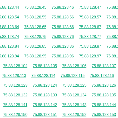
5.88.128.44
75.88.128.45
75.88.128.46
75.88.128.47
75.88.
5.88.128.54
75.88.128.55
75.88.128.56
75.88.128.57
75.88.
5.88.128.64
75.88.128.65
75.88.128.66
75.88.128.67
75.88.
5.88.128.74
75.88.128.75
75.88.128.76
75.88.128.77
75.88.
5.88.128.84
75.88.128.85
75.88.128.86
75.88.128.87
75.88.
5.88.128.94
75.88.128.95
75.88.128.96
75.88.128.97
75.88.
75.88.128.104
75.88.128.105
75.88.128.106
75.88.128.107
75.88.128.113
75.88.128.114
75.88.128.115
75.88.128.116
75.88.128.123
75.88.128.124
75.88.128.125
75.88.128.126
75.88.128.132
75.88.128.133
75.88.128.134
75.88.128.135
75.88.128.141
75.88.128.142
75.88.128.143
75.88.128.144
75.88.128.150
75.88.128.151
75.88.128.152
75.88.128.153