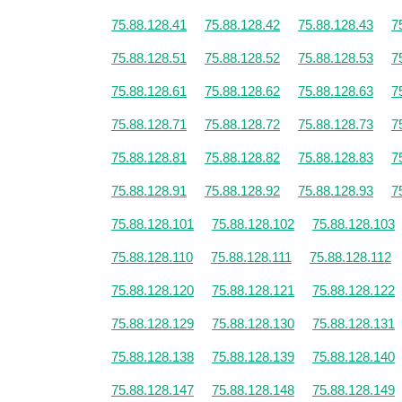
75.88.128.41
75.88.128.42
75.88.128.43
7
75.88.128.51
75.88.128.52
75.88.128.53
7
75.88.128.61
75.88.128.62
75.88.128.63
7
75.88.128.71
75.88.128.72
75.88.128.73
7
75.88.128.81
75.88.128.82
75.88.128.83
7
75.88.128.91
75.88.128.92
75.88.128.93
7
75.88.128.101
75.88.128.102
75.88.128.103
75.88.128.110
75.88.128.111
75.88.128.112
75.88.128.120
75.88.128.121
75.88.128.122
75.88.128.129
75.88.128.130
75.88.128.131
75.88.128.138
75.88.128.139
75.88.128.140
75.88.128.147
75.88.128.148
75.88.128.149