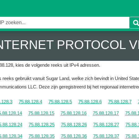
 INTERNET PROTOCOL V
88.128, kies de volgende reeks uit IPv4 adressen.
reeks gebruikt vanuit Sugar Land, welke zich bevindt in United Stat
ommunications LLC.
Deze zijn geregistreerd bij het regionaal internetr
.128.3
75.88.128.4
75.88.128.5
75.88.128.6
75.88.128.7
5.88.128.14
75.88.128.15
75.88.128.16
75.88.128.17
75.88.
5.88.128.24
75.88.128.25
75.88.128.26
75.88.128.27
75.88.
5.88.128.34
75.88.128.35
75.88.128.36
75.88.128.37
75.88.