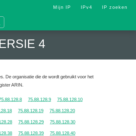
Mijn IP
IPv4
IP zoeken
ERSIE 4
es.
De organisatie die de wordt gebruikt voor het
egister ARIN.
75.88.128.8
75.88.128.9
75.88.128.10
128.18
75.88.128.19
75.88.128.20
128.28
75.88.128.29
75.88.128.30
128.38
75.88.128.39
75.88.128.40