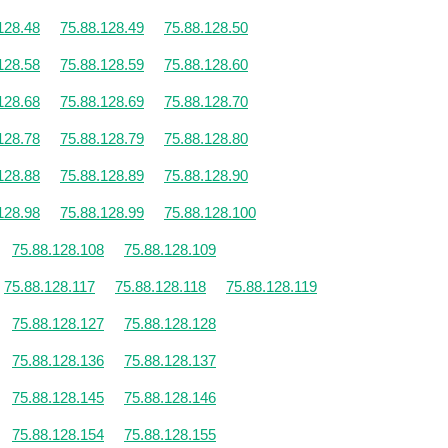
128.48
75.88.128.49
75.88.128.50
128.58
75.88.128.59
75.88.128.60
128.68
75.88.128.69
75.88.128.70
128.78
75.88.128.79
75.88.128.80
128.88
75.88.128.89
75.88.128.90
128.98
75.88.128.99
75.88.128.100
75.88.128.108
75.88.128.109
75.88.128.117
75.88.128.118
75.88.128.119
75.88.128.127
75.88.128.128
75.88.128.136
75.88.128.137
75.88.128.145
75.88.128.146
75.88.128.154
75.88.128.155