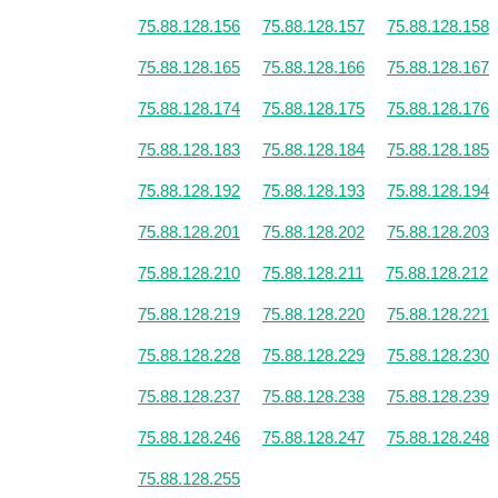
75.88.128.156
75.88.128.157
75.88.128.158
75.88.128.165
75.88.128.166
75.88.128.167
75.88.128.174
75.88.128.175
75.88.128.176
75.88.128.183
75.88.128.184
75.88.128.185
75.88.128.192
75.88.128.193
75.88.128.194
75.88.128.201
75.88.128.202
75.88.128.203
75.88.128.210
75.88.128.211
75.88.128.212
75.88.128.219
75.88.128.220
75.88.128.221
75.88.128.228
75.88.128.229
75.88.128.230
75.88.128.237
75.88.128.238
75.88.128.239
75.88.128.246
75.88.128.247
75.88.128.248
75.88.128.255