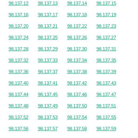
98.137.12
98.137.13
98.137.14
98.137.15
98.137.16
98.137.17
98.137.18
98.137.19
98.137.20
98.137.21
98.137.22
98.137.23
98.137.24
98.137.25
98.137.26
98.137.27
98.137.28
98.137.29
98.137.30
98.137.31
98.137.32
98.137.33
98.137.34
98.137.35
98.137.36
98.137.37
98.137.38
98.137.39
98.137.40
98.137.41
98.137.42
98.137.43
98.137.44
98.137.45
98.137.46
98.137.47
98.137.48
98.137.49
98.137.50
98.137.51
98.137.52
98.137.53
98.137.54
98.137.55
98.137.56
98.137.57
98.137.58
98.137.59