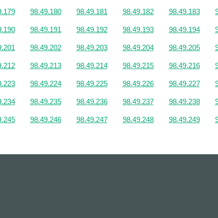
9.179
98.49.180
98.49.181
98.49.182
98.49.183
9.190
98.49.191
98.49.192
98.49.193
98.49.194
9.201
98.49.202
98.49.203
98.49.204
98.49.205
9.212
98.49.213
98.49.214
98.49.215
98.49.216
9.223
98.49.224
98.49.225
98.49.226
98.49.227
9.234
98.49.235
98.49.236
98.49.237
98.49.238
9.245
98.49.246
98.49.247
98.49.248
98.49.249