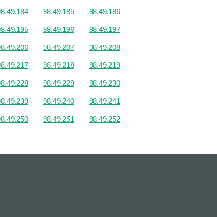
98.49.184
98.49.185
98.49.186
98.49.195
98.49.196
98.49.197
98.49.206
98.49.207
98.49.208
98.49.217
98.49.218
98.49.219
98.49.228
98.49.229
98.49.230
98.49.239
98.49.240
98.49.241
98.49.250
98.49.251
98.49.252