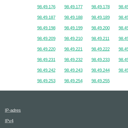
98.49.176
98.49.177
98.49.178
98.4
98.49.187
98.49.188
98.49.189
98.4
98.49.198
98.49.199
98.49.200
98.4
98.49.209
98.49.210
98.49.211
98.4
98.49.220
98.49.221
98.49.222
98.4
98.49.231
98.49.232
98.49.233
98.4
98.49.242
98.49.243
98.49.244
98.4
98.49.253
98.49.254
98.49.255
IP-adres
IPv4