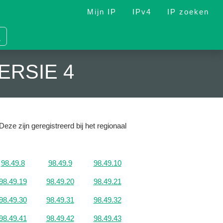
Mijn IP
IPv4
IP zoeken
ERSIE 4
Deze zijn geregistreerd bij het regionaal
98.49.8
98.49.9
98.49.10
98.49.19
98.49.20
98.49.21
98.49.30
98.49.31
98.49.32
98.49.41
98.49.42
98.49.43