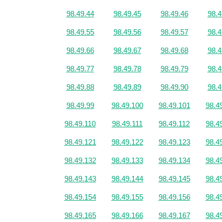
98.49.44
98.49.45
98.49.46
98.4
98.49.55
98.49.56
98.49.57
98.4
98.49.66
98.49.67
98.49.68
98.4
98.49.77
98.49.78
98.49.79
98.4
98.49.88
98.49.89
98.49.90
98.4
98.49.99
98.49.100
98.49.101
98.4
98.49.110
98.49.111
98.49.112
98.4
98.49.121
98.49.122
98.49.123
98.4
98.49.132
98.49.133
98.49.134
98.4
98.49.143
98.49.144
98.49.145
98.4
98.49.154
98.49.155
98.49.156
98.4
98.49.165
98.49.166
98.49.167
98.4