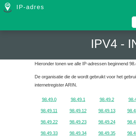
IP-adres
IPV4 -
Hieronder tonen we alle IP-adressen beginnend 98.
De organisatie die de wordt gebruikt voor het geb
internetregister ARIN.
98.49.0
98.49.1
98.49.2
98.
98.49.11
98.49.12
98.49.13
98.4
98.49.22
98.49.23
98.49.24
98.4
98.49.33
98.49.34
98.49.35
98.4