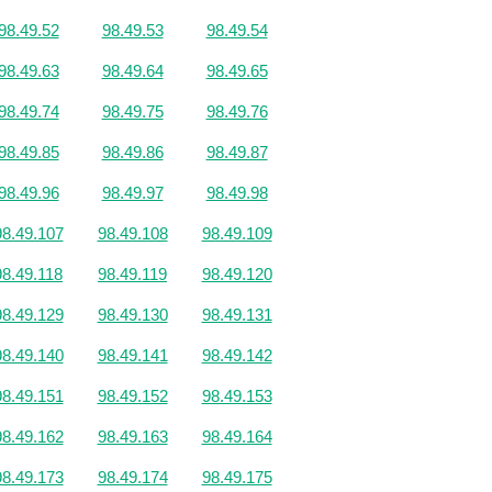
98.49.52
98.49.53
98.49.54
98.49.63
98.49.64
98.49.65
98.49.74
98.49.75
98.49.76
98.49.85
98.49.86
98.49.87
98.49.96
98.49.97
98.49.98
98.49.107
98.49.108
98.49.109
98.49.118
98.49.119
98.49.120
98.49.129
98.49.130
98.49.131
98.49.140
98.49.141
98.49.142
98.49.151
98.49.152
98.49.153
98.49.162
98.49.163
98.49.164
98.49.173
98.49.174
98.49.175