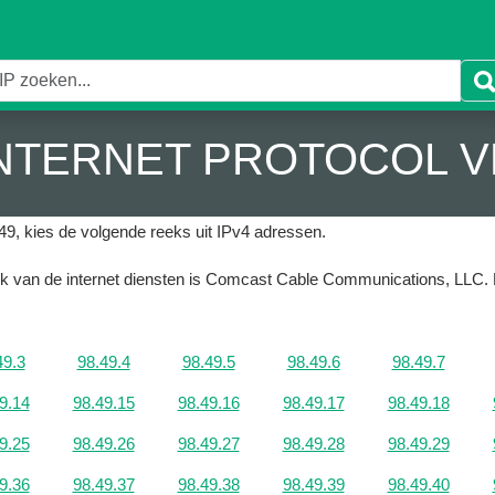
 INTERNET PROTOCOL V
49, kies de volgende reeks uit IPv4 adressen.
ruik van de internet diensten is Comcast Cable Communications, LLC.
49.3
98.49.4
98.49.5
98.49.6
98.49.7
9.14
98.49.15
98.49.16
98.49.17
98.49.18
9.25
98.49.26
98.49.27
98.49.28
98.49.29
9.36
98.49.37
98.49.38
98.49.39
98.49.40