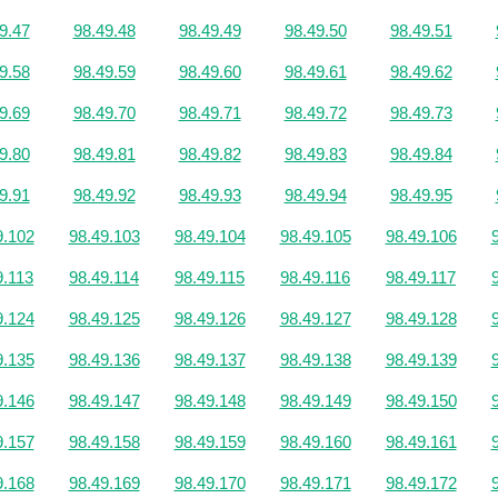
9.47
98.49.48
98.49.49
98.49.50
98.49.51
9.58
98.49.59
98.49.60
98.49.61
98.49.62
9.69
98.49.70
98.49.71
98.49.72
98.49.73
9.80
98.49.81
98.49.82
98.49.83
98.49.84
9.91
98.49.92
98.49.93
98.49.94
98.49.95
9.102
98.49.103
98.49.104
98.49.105
98.49.106
9.113
98.49.114
98.49.115
98.49.116
98.49.117
9.124
98.49.125
98.49.126
98.49.127
98.49.128
9.135
98.49.136
98.49.137
98.49.138
98.49.139
9.146
98.49.147
98.49.148
98.49.149
98.49.150
9.157
98.49.158
98.49.159
98.49.160
98.49.161
9.168
98.49.169
98.49.170
98.49.171
98.49.172