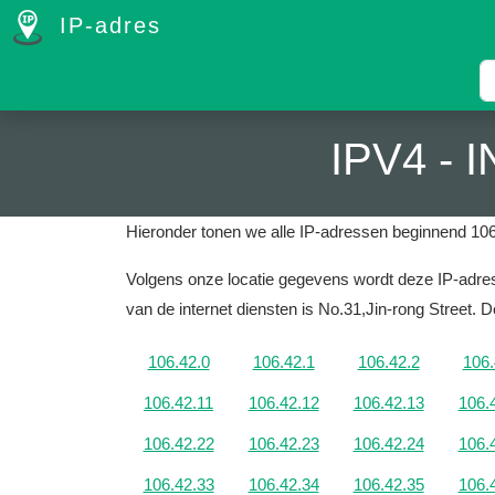
IP-adres
IPV4 -
Hieronder tonen we alle IP-adressen beginnend 106
Volgens onze locatie gegevens wordt deze IP-adres
van de internet diensten is No.31,Jin-rong Street.
De
106.42.0
106.42.1
106.42.2
106.
106.42.11
106.42.12
106.42.13
106.
106.42.22
106.42.23
106.42.24
106.
106.42.33
106.42.34
106.42.35
106.