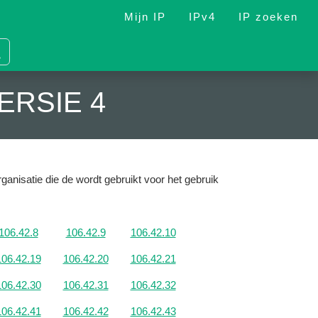
Mijn IP
IPv4
IP zoeken
ERSIE 4
ganisatie die de wordt gebruikt voor het gebruik
106.42.8
106.42.9
106.42.10
106.42.19
106.42.20
106.42.21
106.42.30
106.42.31
106.42.32
106.42.41
106.42.42
106.42.43