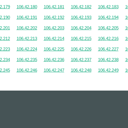
2.179
106.42.180
106.42.181
106.42.182
106.42.183
1
2.190
106.42.191
106.42.192
106.42.193
106.42.194
1
2.201
106.42.202
106.42.203
106.42.204
106.42.205
1
2.212
106.42.213
106.42.214
106.42.215
106.42.216
1
2.223
106.42.224
106.42.225
106.42.226
106.42.227
1
2.234
106.42.235
106.42.236
106.42.237
106.42.238
1
2.245
106.42.246
106.42.247
106.42.248
106.42.249
1