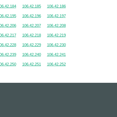
06.42.184
106.42.185
106.42.186
06.42.195
106.42.196
106.42.197
06.42.206
106.42.207
106.42.208
06.42.217
106.42.218
106.42.219
06.42.228
106.42.229
106.42.230
06.42.239
106.42.240
106.42.241
06.42.250
106.42.251
106.42.252