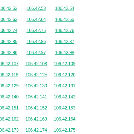
106.42.52
106.42.53
106.42.54
106.42.63
106.42.64
106.42.65
106.42.74
106.42.75
106.42.76
106.42.85
106.42.86
106.42.87
106.42.96
106.42.97
106.42.98
06.42.107
106.42.108
106.42.109
06.42.118
106.42.119
106.42.120
06.42.129
106.42.130
106.42.131
06.42.140
106.42.141
106.42.142
06.42.151
106.42.152
106.42.153
06.42.162
106.42.163
106.42.164
06.42.173
106.42.174
106.42.175