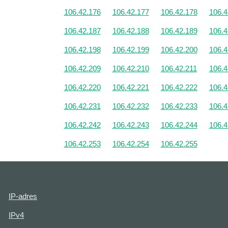
106.42.176
106.42.177
106.42.178
106.4
106.42.187
106.42.188
106.42.189
106.4
106.42.198
106.42.199
106.42.200
106.4
106.42.209
106.42.210
106.42.211
106.4
106.42.220
106.42.221
106.42.222
106.4
106.42.231
106.42.232
106.42.233
106.4
106.42.242
106.42.243
106.42.244
106.4
106.42.253
106.42.254
106.42.255
IP-adres
IPv4