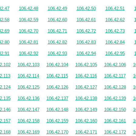
42.47
106.42.48
106.42.49
106.42.50
106.42.51
42.58
106.42.59
106.42.60
106.42.61
106.42.62
42.69
106.42.70
106.42.71
106.42.72
106.42.73
42.80
106.42.81
106.42.82
106.42.83
106.42.84
42.91
106.42.92
106.42.93
106.42.94
106.42.95
2.102
106.42.103
106.42.104
106.42.105
106.42.106
1
2.113
106.42.114
106.42.115
106.42.116
106.42.117
1
2.124
106.42.125
106.42.126
106.42.127
106.42.128
1
2.135
106.42.136
106.42.137
106.42.138
106.42.139
1
2.146
106.42.147
106.42.148
106.42.149
106.42.150
1
2.157
106.42.158
106.42.159
106.42.160
106.42.161
1
2.168
106.42.169
106.42.170
106.42.171
106.42.172
1