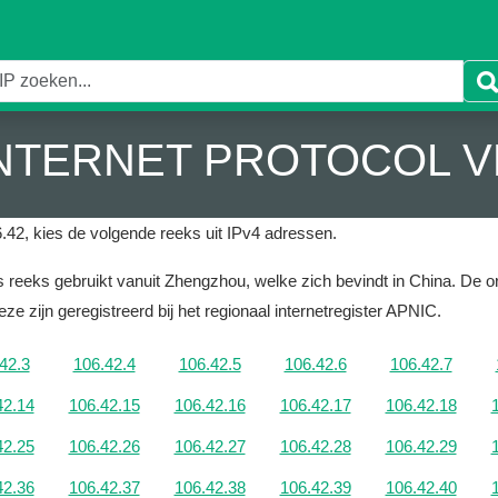
 INTERNET PROTOCOL V
.42, kies de volgende reeks uit IPv4 adressen.
 reeks gebruikt vanuit Zhengzhou, welke zich bevindt in China.
De or
ze zijn geregistreerd bij het regionaal internetregister APNIC.
42.3
106.42.4
106.42.5
106.42.6
106.42.7
42.14
106.42.15
106.42.16
106.42.17
106.42.18
42.25
106.42.26
106.42.27
106.42.28
106.42.29
42.36
106.42.37
106.42.38
106.42.39
106.42.40