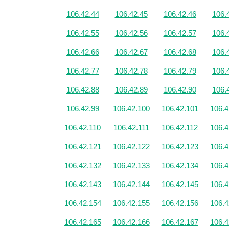
106.42.44
106.42.45
106.42.46
106.
106.42.55
106.42.56
106.42.57
106.
106.42.66
106.42.67
106.42.68
106.
106.42.77
106.42.78
106.42.79
106.
106.42.88
106.42.89
106.42.90
106.
106.42.99
106.42.100
106.42.101
106.4
106.42.110
106.42.111
106.42.112
106.4
106.42.121
106.42.122
106.42.123
106.4
106.42.132
106.42.133
106.42.134
106.4
106.42.143
106.42.144
106.42.145
106.4
106.42.154
106.42.155
106.42.156
106.4
106.42.165
106.42.166
106.42.167
106.4