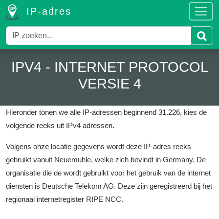
IP-adres
IPV4 - INTERNET PROTOCOL
VERSIE 4
Hieronder tonen we alle IP-adressen beginnend 31.226, kies de
volgende reeks uit IPv4 adressen.
Volgens onze locatie gegevens wordt deze IP-adres reeks
gebruikt vanuit Neuemuhle, welke zich bevindt in Germany.
De
organisatie die de wordt gebruikt voor het gebruik van de internet
diensten is Deutsche Telekom AG.
Deze zijn geregistreerd bij het
regionaal internetregister RIPE NCC.