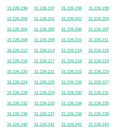
31.226.196
31.226.197
31.226.198
31.226.199
31.226.200
31.226.201
31.226.202
31.226.203
31.226.204
31.226.205
31.226.206
31.226.207
31.226.208
31.226.209
31.226.210
31.226.211
31.226.212
31.226.213
31.226.214
31.226.215
31.226.216
31.226.217
31.226.218
31.226.219
31.226.220
31.226.221
31.226.222
31.226.223
31.226.224
31.226.225
31.226.226
31.226.227
31.226.228
31.226.229
31.226.230
31.226.231
31.226.232
31.226.233
31.226.234
31.226.235
31.226.236
31.226.237
31.226.238
31.226.239
31.226.240
31.226.241
31.226.242
31.226.243