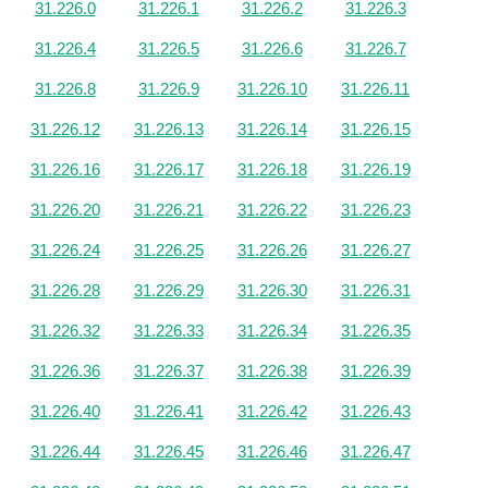
31.226.0
31.226.1
31.226.2
31.226.3
31.226.4
31.226.5
31.226.6
31.226.7
31.226.8
31.226.9
31.226.10
31.226.11
31.226.12
31.226.13
31.226.14
31.226.15
31.226.16
31.226.17
31.226.18
31.226.19
31.226.20
31.226.21
31.226.22
31.226.23
31.226.24
31.226.25
31.226.26
31.226.27
31.226.28
31.226.29
31.226.30
31.226.31
31.226.32
31.226.33
31.226.34
31.226.35
31.226.36
31.226.37
31.226.38
31.226.39
31.226.40
31.226.41
31.226.42
31.226.43
31.226.44
31.226.45
31.226.46
31.226.47