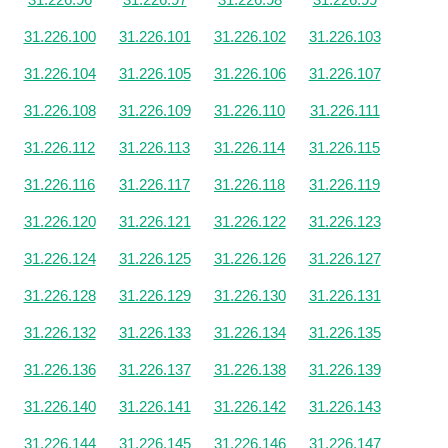
31.226.100
31.226.101
31.226.102
31.226.103
31.226.104
31.226.105
31.226.106
31.226.107
31.226.108
31.226.109
31.226.110
31.226.111
31.226.112
31.226.113
31.226.114
31.226.115
31.226.116
31.226.117
31.226.118
31.226.119
31.226.120
31.226.121
31.226.122
31.226.123
31.226.124
31.226.125
31.226.126
31.226.127
31.226.128
31.226.129
31.226.130
31.226.131
31.226.132
31.226.133
31.226.134
31.226.135
31.226.136
31.226.137
31.226.138
31.226.139
31.226.140
31.226.141
31.226.142
31.226.143
31.226.144
31.226.145
31.226.146
31.226.147