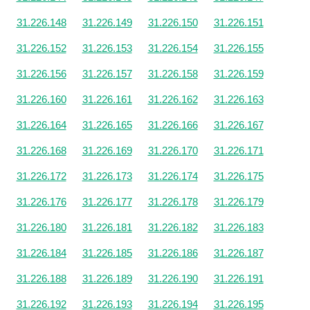
31.226.148
31.226.149
31.226.150
31.226.151
31.226.152
31.226.153
31.226.154
31.226.155
31.226.156
31.226.157
31.226.158
31.226.159
31.226.160
31.226.161
31.226.162
31.226.163
31.226.164
31.226.165
31.226.166
31.226.167
31.226.168
31.226.169
31.226.170
31.226.171
31.226.172
31.226.173
31.226.174
31.226.175
31.226.176
31.226.177
31.226.178
31.226.179
31.226.180
31.226.181
31.226.182
31.226.183
31.226.184
31.226.185
31.226.186
31.226.187
31.226.188
31.226.189
31.226.190
31.226.191
31.226.192
31.226.193
31.226.194
31.226.195