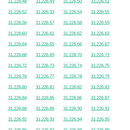
31.226.48
31.226.49
31.226.50
31.226.51
31.226.52
31.226.53
31.226.54
31.226.55
31.226.56
31.226.57
31.226.58
31.226.59
31.226.60
31.226.61
31.226.62
31.226.63
31.226.64
31.226.65
31.226.66
31.226.67
31.226.68
31.226.69
31.226.70
31.226.71
31.226.72
31.226.73
31.226.74
31.226.75
31.226.76
31.226.77
31.226.78
31.226.79
31.226.80
31.226.81
31.226.82
31.226.83
31.226.84
31.226.85
31.226.86
31.226.87
31.226.88
31.226.89
31.226.90
31.226.91
31.226.92
31.226.93
31.226.94
31.226.95
31.226.96
31.226.97
31.226.98
31.226.99