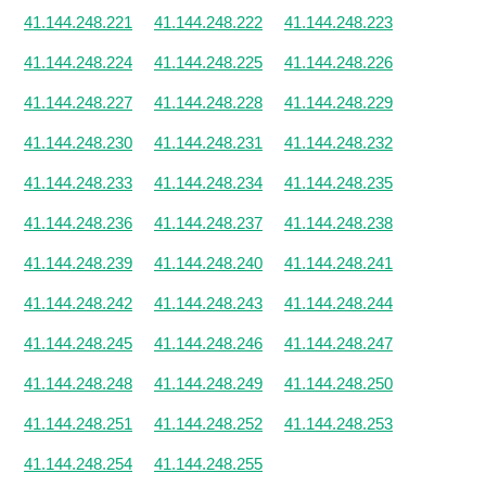
41.144.248.221
41.144.248.222
41.144.248.223
41.144.248.224
41.144.248.225
41.144.248.226
41.144.248.227
41.144.248.228
41.144.248.229
41.144.248.230
41.144.248.231
41.144.248.232
41.144.248.233
41.144.248.234
41.144.248.235
41.144.248.236
41.144.248.237
41.144.248.238
41.144.248.239
41.144.248.240
41.144.248.241
41.144.248.242
41.144.248.243
41.144.248.244
41.144.248.245
41.144.248.246
41.144.248.247
41.144.248.248
41.144.248.249
41.144.248.250
41.144.248.251
41.144.248.252
41.144.248.253
41.144.248.254
41.144.248.255