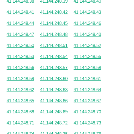
41.144.248.38
41.144.248.39
41.144.248.40
41.144.248.41
41.144.248.42
41.144.248.43
41.144.248.44
41.144.248.45
41.144.248.46
41.144.248.47
41.144.248.48
41.144.248.49
41.144.248.50
41.144.248.51
41.144.248.52
41.144.248.53
41.144.248.54
41.144.248.55
41.144.248.56
41.144.248.57
41.144.248.58
41.144.248.59
41.144.248.60
41.144.248.61
41.144.248.62
41.144.248.63
41.144.248.64
41.144.248.65
41.144.248.66
41.144.248.67
41.144.248.68
41.144.248.69
41.144.248.70
41.144.248.71
41.144.248.72
41.144.248.73
41.144.248.74
41.144.248.75
41.144.248.76