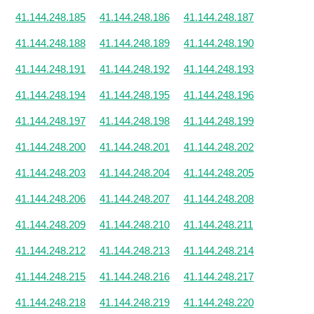
41.144.248.185
41.144.248.186
41.144.248.187
41.144.248.188
41.144.248.189
41.144.248.190
41.144.248.191
41.144.248.192
41.144.248.193
41.144.248.194
41.144.248.195
41.144.248.196
41.144.248.197
41.144.248.198
41.144.248.199
41.144.248.200
41.144.248.201
41.144.248.202
41.144.248.203
41.144.248.204
41.144.248.205
41.144.248.206
41.144.248.207
41.144.248.208
41.144.248.209
41.144.248.210
41.144.248.211
41.144.248.212
41.144.248.213
41.144.248.214
41.144.248.215
41.144.248.216
41.144.248.217
41.144.248.218
41.144.248.219
41.144.248.220