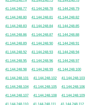
41.144.248.77
41.144.248.78
41.144.248.79
41.144.248.80
41.144.248.81
41.144.248.82
41.144.248.83
41.144.248.84
41.144.248.85
41.144.248.86
41.144.248.87
41.144.248.88
41.144.248.89
41.144.248.90
41.144.248.91
41.144.248.92
41.144.248.93
41.144.248.94
41.144.248.95
41.144.248.96
41.144.248.97
41.144.248.98
41.144.248.99
41.144.248.100
41.144.248.101
41.144.248.102
41.144.248.103
41.144.248.104
41.144.248.105
41.144.248.106
41.144.248.107
41.144.248.108
41.144.248.109
41.144.248.110
41.144.248.111
41.144.248.112