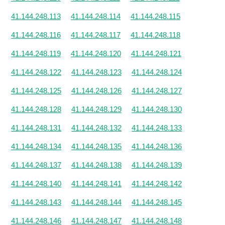
41.144.248.113
41.144.248.114
41.144.248.115
41.144.248.116
41.144.248.117
41.144.248.118
41.144.248.119
41.144.248.120
41.144.248.121
41.144.248.122
41.144.248.123
41.144.248.124
41.144.248.125
41.144.248.126
41.144.248.127
41.144.248.128
41.144.248.129
41.144.248.130
41.144.248.131
41.144.248.132
41.144.248.133
41.144.248.134
41.144.248.135
41.144.248.136
41.144.248.137
41.144.248.138
41.144.248.139
41.144.248.140
41.144.248.141
41.144.248.142
41.144.248.143
41.144.248.144
41.144.248.145
41.144.248.146
41.144.248.147
41.144.248.148