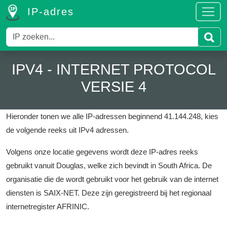
IP-adres
IPV4 - INTERNET PROTOCOL
VERSIE 4
Hieronder tonen we alle IP-adressen beginnend 41.144.248, kies
de volgende reeks uit IPv4 adressen.
Volgens onze locatie gegevens wordt deze IP-adres reeks
gebruikt vanuit Douglas, welke zich bevindt in South Africa.
De
organisatie die de wordt gebruikt voor het gebruik van de internet
diensten is SAIX-NET.
Deze zijn geregistreerd bij het regionaal
internetregister AFRINIC.