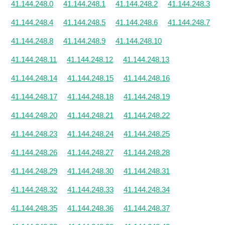
41.144.248.0
41.144.248.1
41.144.248.2
41.144.248.3
41.144.248.4
41.144.248.5
41.144.248.6
41.144.248.7
41.144.248.8
41.144.248.9
41.144.248.10
41.144.248.11
41.144.248.12
41.144.248.13
41.144.248.14
41.144.248.15
41.144.248.16
41.144.248.17
41.144.248.18
41.144.248.19
41.144.248.20
41.144.248.21
41.144.248.22
41.144.248.23
41.144.248.24
41.144.248.25
41.144.248.26
41.144.248.27
41.144.248.28
41.144.248.29
41.144.248.30
41.144.248.31
41.144.248.32
41.144.248.33
41.144.248.34
41.144.248.35
41.144.248.36
41.144.248.37