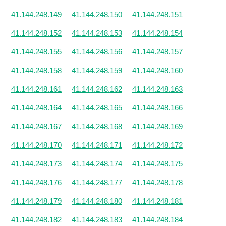
41.144.248.149
41.144.248.150
41.144.248.151
41.144.248.152
41.144.248.153
41.144.248.154
41.144.248.155
41.144.248.156
41.144.248.157
41.144.248.158
41.144.248.159
41.144.248.160
41.144.248.161
41.144.248.162
41.144.248.163
41.144.248.164
41.144.248.165
41.144.248.166
41.144.248.167
41.144.248.168
41.144.248.169
41.144.248.170
41.144.248.171
41.144.248.172
41.144.248.173
41.144.248.174
41.144.248.175
41.144.248.176
41.144.248.177
41.144.248.178
41.144.248.179
41.144.248.180
41.144.248.181
41.144.248.182
41.144.248.183
41.144.248.184