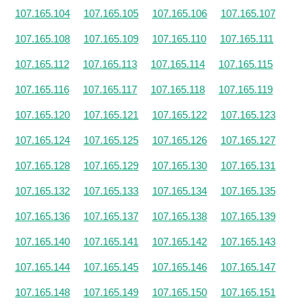
107.165.104
107.165.105
107.165.106
107.165.107
107.165.108
107.165.109
107.165.110
107.165.111
107.165.112
107.165.113
107.165.114
107.165.115
107.165.116
107.165.117
107.165.118
107.165.119
107.165.120
107.165.121
107.165.122
107.165.123
107.165.124
107.165.125
107.165.126
107.165.127
107.165.128
107.165.129
107.165.130
107.165.131
107.165.132
107.165.133
107.165.134
107.165.135
107.165.136
107.165.137
107.165.138
107.165.139
107.165.140
107.165.141
107.165.142
107.165.143
107.165.144
107.165.145
107.165.146
107.165.147
107.165.148
107.165.149
107.165.150
107.165.151