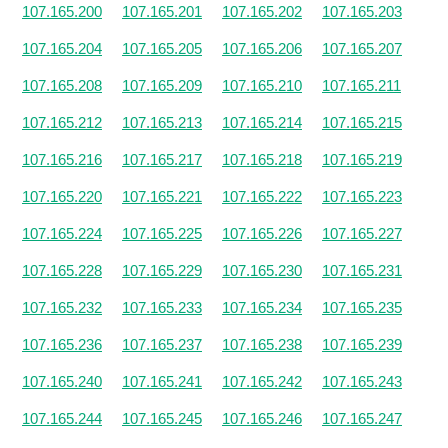
107.165.200
107.165.201
107.165.202
107.165.203
107.165.204
107.165.205
107.165.206
107.165.207
107.165.208
107.165.209
107.165.210
107.165.211
107.165.212
107.165.213
107.165.214
107.165.215
107.165.216
107.165.217
107.165.218
107.165.219
107.165.220
107.165.221
107.165.222
107.165.223
107.165.224
107.165.225
107.165.226
107.165.227
107.165.228
107.165.229
107.165.230
107.165.231
107.165.232
107.165.233
107.165.234
107.165.235
107.165.236
107.165.237
107.165.238
107.165.239
107.165.240
107.165.241
107.165.242
107.165.243
107.165.244
107.165.245
107.165.246
107.165.247