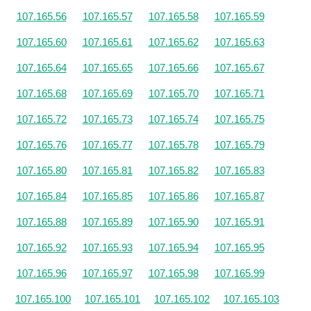
107.165.56
107.165.57
107.165.58
107.165.59
107.165.60
107.165.61
107.165.62
107.165.63
107.165.64
107.165.65
107.165.66
107.165.67
107.165.68
107.165.69
107.165.70
107.165.71
107.165.72
107.165.73
107.165.74
107.165.75
107.165.76
107.165.77
107.165.78
107.165.79
107.165.80
107.165.81
107.165.82
107.165.83
107.165.84
107.165.85
107.165.86
107.165.87
107.165.88
107.165.89
107.165.90
107.165.91
107.165.92
107.165.93
107.165.94
107.165.95
107.165.96
107.165.97
107.165.98
107.165.99
107.165.100
107.165.101
107.165.102
107.165.103