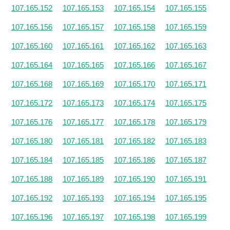
107.165.152
107.165.153
107.165.154
107.165.155
107.165.156
107.165.157
107.165.158
107.165.159
107.165.160
107.165.161
107.165.162
107.165.163
107.165.164
107.165.165
107.165.166
107.165.167
107.165.168
107.165.169
107.165.170
107.165.171
107.165.172
107.165.173
107.165.174
107.165.175
107.165.176
107.165.177
107.165.178
107.165.179
107.165.180
107.165.181
107.165.182
107.165.183
107.165.184
107.165.185
107.165.186
107.165.187
107.165.188
107.165.189
107.165.190
107.165.191
107.165.192
107.165.193
107.165.194
107.165.195
107.165.196
107.165.197
107.165.198
107.165.199