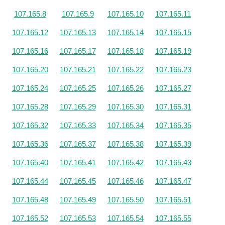
107.165.8
107.165.9
107.165.10
107.165.11
107.165.12
107.165.13
107.165.14
107.165.15
107.165.16
107.165.17
107.165.18
107.165.19
107.165.20
107.165.21
107.165.22
107.165.23
107.165.24
107.165.25
107.165.26
107.165.27
107.165.28
107.165.29
107.165.30
107.165.31
107.165.32
107.165.33
107.165.34
107.165.35
107.165.36
107.165.37
107.165.38
107.165.39
107.165.40
107.165.41
107.165.42
107.165.43
107.165.44
107.165.45
107.165.46
107.165.47
107.165.48
107.165.49
107.165.50
107.165.51
107.165.52
107.165.53
107.165.54
107.165.55