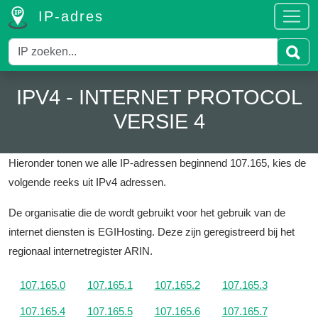
IP-adres
IPV4 - INTERNET PROTOCOL
VERSIE 4
Hieronder tonen we alle IP-adressen beginnend 107.165, kies de
volgende reeks uit IPv4 adressen.
De organisatie die de wordt gebruikt voor het gebruik van de
internet diensten is EGIHosting.
Deze zijn geregistreerd bij het
regionaal internetregister ARIN.
107.165.0
107.165.1
107.165.2
107.165.3
107.165.4
107.165.5
107.165.6
107.165.7