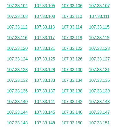
107.33.104
107.33.105
107.33.106
107.33.107
107.33.108
107.33.109
107.33.110
107.33.111
107.33.112
107.33.113
107.33.114
107.33.115
107.33.116
107.33.117
107.33.118
107.33.119
107.33.120
107.33.121
107.33.122
107.33.123
107.33.124
107.33.125
107.33.126
107.33.127
107.33.128
107.33.129
107.33.130
107.33.131
107.33.132
107.33.133
107.33.134
107.33.135
107.33.136
107.33.137
107.33.138
107.33.139
107.33.140
107.33.141
107.33.142
107.33.143
107.33.144
107.33.145
107.33.146
107.33.147
107.33.148
107.33.149
107.33.150
107.33.151