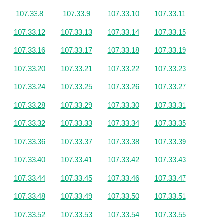
107.33.8
107.33.9
107.33.10
107.33.11
107.33.12
107.33.13
107.33.14
107.33.15
107.33.16
107.33.17
107.33.18
107.33.19
107.33.20
107.33.21
107.33.22
107.33.23
107.33.24
107.33.25
107.33.26
107.33.27
107.33.28
107.33.29
107.33.30
107.33.31
107.33.32
107.33.33
107.33.34
107.33.35
107.33.36
107.33.37
107.33.38
107.33.39
107.33.40
107.33.41
107.33.42
107.33.43
107.33.44
107.33.45
107.33.46
107.33.47
107.33.48
107.33.49
107.33.50
107.33.51
107.33.52
107.33.53
107.33.54
107.33.55