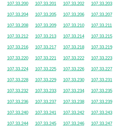
107.33.200
107.33.201
107.33.202
107.33.203
107.33.204
107.33.205
107.33.206
107.33.207
107.33.208
107.33.209
107.33.210
107.33.211
107.33.212
107.33.213
107.33.214
107.33.215
107.33.216
107.33.217
107.33.218
107.33.219
107.33.220
107.33.221
107.33.222
107.33.223
107.33.224
107.33.225
107.33.226
107.33.227
107.33.228
107.33.229
107.33.230
107.33.231
107.33.232
107.33.233
107.33.234
107.33.235
107.33.236
107.33.237
107.33.238
107.33.239
107.33.240
107.33.241
107.33.242
107.33.243
107.33.244
107.33.245
107.33.246
107.33.247