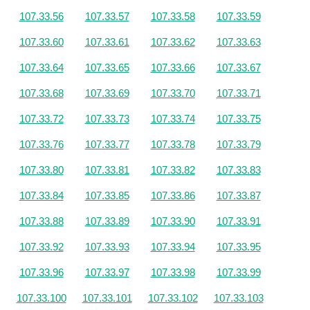
107.33.56
107.33.57
107.33.58
107.33.59
107.33.60
107.33.61
107.33.62
107.33.63
107.33.64
107.33.65
107.33.66
107.33.67
107.33.68
107.33.69
107.33.70
107.33.71
107.33.72
107.33.73
107.33.74
107.33.75
107.33.76
107.33.77
107.33.78
107.33.79
107.33.80
107.33.81
107.33.82
107.33.83
107.33.84
107.33.85
107.33.86
107.33.87
107.33.88
107.33.89
107.33.90
107.33.91
107.33.92
107.33.93
107.33.94
107.33.95
107.33.96
107.33.97
107.33.98
107.33.99
107.33.100
107.33.101
107.33.102
107.33.103