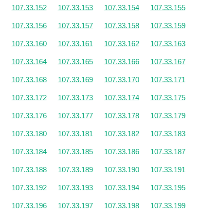
107.33.152
107.33.153
107.33.154
107.33.155
107.33.156
107.33.157
107.33.158
107.33.159
107.33.160
107.33.161
107.33.162
107.33.163
107.33.164
107.33.165
107.33.166
107.33.167
107.33.168
107.33.169
107.33.170
107.33.171
107.33.172
107.33.173
107.33.174
107.33.175
107.33.176
107.33.177
107.33.178
107.33.179
107.33.180
107.33.181
107.33.182
107.33.183
107.33.184
107.33.185
107.33.186
107.33.187
107.33.188
107.33.189
107.33.190
107.33.191
107.33.192
107.33.193
107.33.194
107.33.195
107.33.196
107.33.197
107.33.198
107.33.199