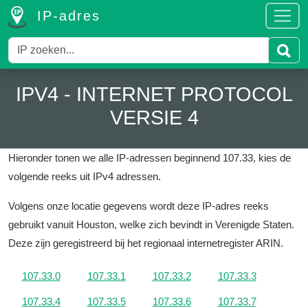
IP-adres
IPV4 - INTERNET PROTOCOL
VERSIE 4
Hieronder tonen we alle IP-adressen beginnend 107.33, kies de
volgende reeks uit IPv4 adressen.
Volgens onze locatie gegevens wordt deze IP-adres reeks
gebruikt vanuit Houston, welke zich bevindt in Verenigde Staten.
Deze zijn geregistreerd bij het regionaal internetregister ARIN.
107.33.0
107.33.1
107.33.2
107.33.3
107.33.4
107.33.5
107.33.6
107.33.7