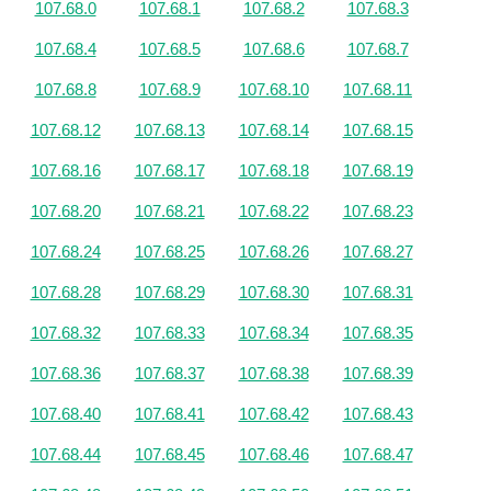
107.68.0
107.68.1
107.68.2
107.68.3
107.68.4
107.68.5
107.68.6
107.68.7
107.68.8
107.68.9
107.68.10
107.68.11
107.68.12
107.68.13
107.68.14
107.68.15
107.68.16
107.68.17
107.68.18
107.68.19
107.68.20
107.68.21
107.68.22
107.68.23
107.68.24
107.68.25
107.68.26
107.68.27
107.68.28
107.68.29
107.68.30
107.68.31
107.68.32
107.68.33
107.68.34
107.68.35
107.68.36
107.68.37
107.68.38
107.68.39
107.68.40
107.68.41
107.68.42
107.68.43
107.68.44
107.68.45
107.68.46
107.68.47