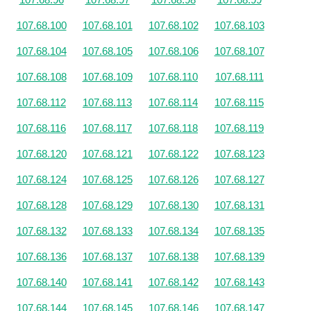
107.68.100
107.68.101
107.68.102
107.68.103
107.68.104
107.68.105
107.68.106
107.68.107
107.68.108
107.68.109
107.68.110
107.68.111
107.68.112
107.68.113
107.68.114
107.68.115
107.68.116
107.68.117
107.68.118
107.68.119
107.68.120
107.68.121
107.68.122
107.68.123
107.68.124
107.68.125
107.68.126
107.68.127
107.68.128
107.68.129
107.68.130
107.68.131
107.68.132
107.68.133
107.68.134
107.68.135
107.68.136
107.68.137
107.68.138
107.68.139
107.68.140
107.68.141
107.68.142
107.68.143
107.68.144
107.68.145
107.68.146
107.68.147