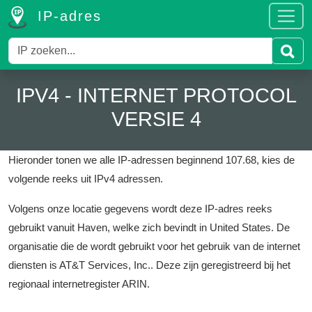
IP-adres
IPV4 - INTERNET PROTOCOL
VERSIE 4
Hieronder tonen we alle IP-adressen beginnend 107.68, kies de
volgende reeks uit IPv4 adressen.
Volgens onze locatie gegevens wordt deze IP-adres reeks
gebruikt vanuit Haven, welke zich bevindt in United States.
De
organisatie die de wordt gebruikt voor het gebruik van de internet
diensten is AT&T Services, Inc..
Deze zijn geregistreerd bij het
regionaal internetregister ARIN.