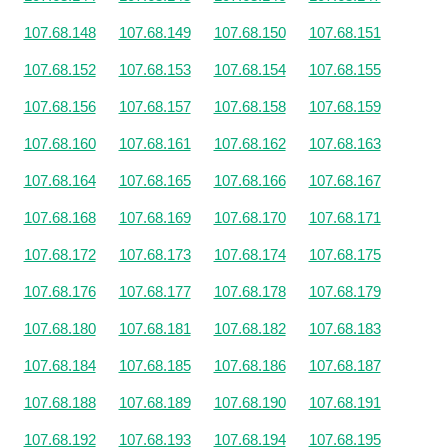
107.68.148
107.68.149
107.68.150
107.68.151
107.68.152
107.68.153
107.68.154
107.68.155
107.68.156
107.68.157
107.68.158
107.68.159
107.68.160
107.68.161
107.68.162
107.68.163
107.68.164
107.68.165
107.68.166
107.68.167
107.68.168
107.68.169
107.68.170
107.68.171
107.68.172
107.68.173
107.68.174
107.68.175
107.68.176
107.68.177
107.68.178
107.68.179
107.68.180
107.68.181
107.68.182
107.68.183
107.68.184
107.68.185
107.68.186
107.68.187
107.68.188
107.68.189
107.68.190
107.68.191
107.68.192
107.68.193
107.68.194
107.68.195