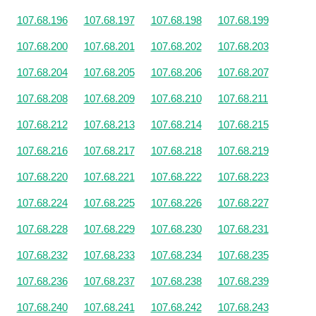
107.68.196
107.68.197
107.68.198
107.68.199
107.68.200
107.68.201
107.68.202
107.68.203
107.68.204
107.68.205
107.68.206
107.68.207
107.68.208
107.68.209
107.68.210
107.68.211
107.68.212
107.68.213
107.68.214
107.68.215
107.68.216
107.68.217
107.68.218
107.68.219
107.68.220
107.68.221
107.68.222
107.68.223
107.68.224
107.68.225
107.68.226
107.68.227
107.68.228
107.68.229
107.68.230
107.68.231
107.68.232
107.68.233
107.68.234
107.68.235
107.68.236
107.68.237
107.68.238
107.68.239
107.68.240
107.68.241
107.68.242
107.68.243