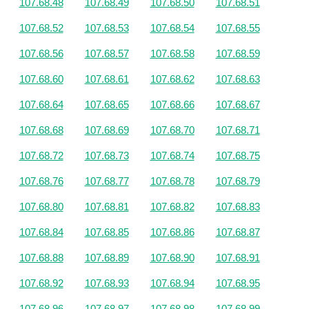
107.68.48
107.68.49
107.68.50
107.68.51
107.68.52
107.68.53
107.68.54
107.68.55
107.68.56
107.68.57
107.68.58
107.68.59
107.68.60
107.68.61
107.68.62
107.68.63
107.68.64
107.68.65
107.68.66
107.68.67
107.68.68
107.68.69
107.68.70
107.68.71
107.68.72
107.68.73
107.68.74
107.68.75
107.68.76
107.68.77
107.68.78
107.68.79
107.68.80
107.68.81
107.68.82
107.68.83
107.68.84
107.68.85
107.68.86
107.68.87
107.68.88
107.68.89
107.68.90
107.68.91
107.68.92
107.68.93
107.68.94
107.68.95
107.68.96
107.68.97
107.68.98
107.68.99